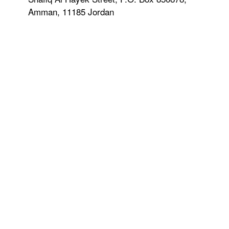
Amman, 11185 Jordan