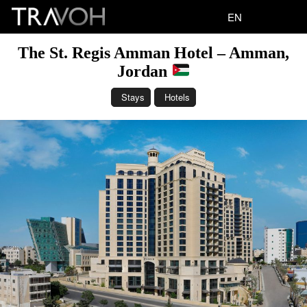
EN
The St. Regis Amman Hotel – Amman,
Jordan
Stays
Hotels