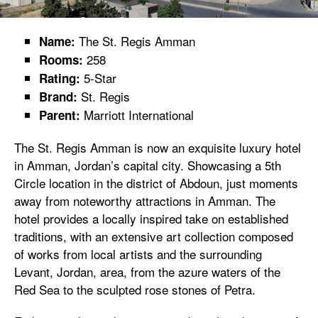
The St. Regis Amman
Name:
258
Rooms:
5-Star
Rating:
St. Regis
Brand:
Marriott International
Parent:
The St. Regis Amman is now an exquisite luxury hotel
in Amman, Jordan’s capital city. Showcasing a 5th
Circle location in the district of Abdoun, just moments
away from noteworthy attractions in Amman. The
hotel provides a locally inspired take on established
traditions, with an extensive art collection composed
of works from local artists and the surrounding
Levant, Jordan, area, from the azure waters of the
Red Sea to the sculpted rose stones of Petra.