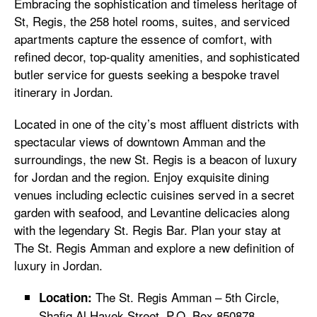
Embracing the sophistication and timeless heritage of
St, Regis, the 258 hotel rooms, suites, and serviced
apartments capture the essence of comfort, with
refined decor, top-quality amenities, and sophisticated
butler service for guests seeking a bespoke travel
itinerary in Jordan.
Located in one of the city’s most affluent districts with
spectacular views of downtown Amman and the
surroundings, the new St. Regis is a beacon of luxury
for Jordan and the region. Enjoy exquisite dining
venues including eclectic cuisines served in a secret
garden with seafood, and Levantine delicacies along
with the legendary St. Regis Bar. Plan your stay at
The St. Regis Amman and explore a new definition of
luxury in Jordan.
The St. Regis Amman – 5th Circle,
Location:
Shafiq Al Hayek Street, P.O. Box 850878,