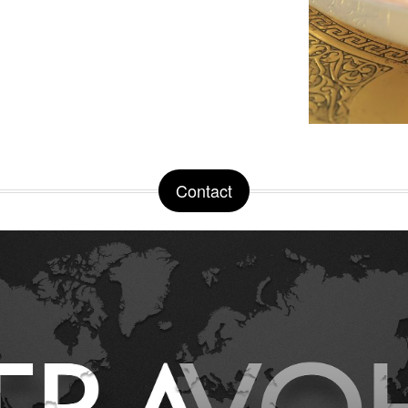
Contact