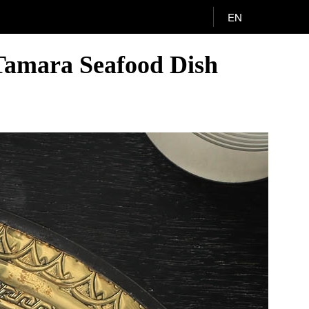
EN
Tamara Seafood Dish