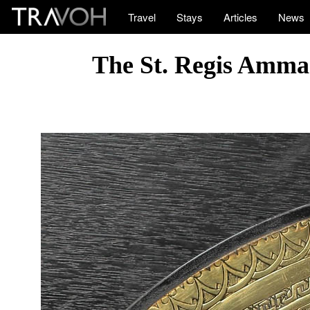
Travel
Stays
Articles
News
The St. Regis Amma