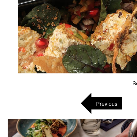
S
Previous