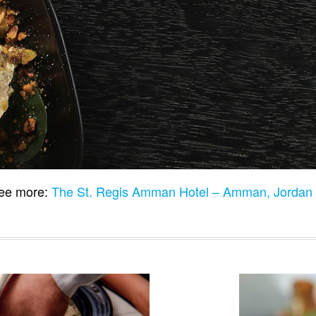
ee more:
The St. Regis Amman Hotel – Amman, Jordan