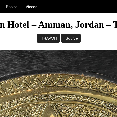
Photos
Videos
n Hotel – Amman, Jordan – 
TRAVOH
Source