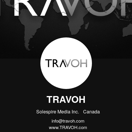
TRAVOH
Solespire Media Inc.
Canada
info@travoh.com
www.TRAVOH.com