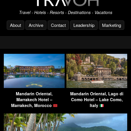
Travel - Hotels - Resorts - Destinations - Vacations
About
Archive
Contact
Leadership
Marketing
Mandarin Oriental,
Mandarin Oriental, Lago di
Marrakech Hotel –
Como Hotel – Lake Como,
Marrakech, Morocco
Italy