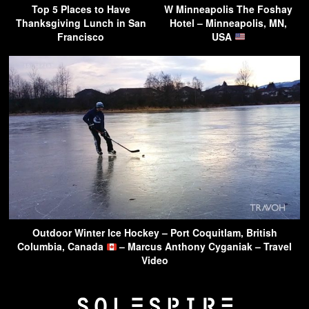
Top 5 Places to Have
W Minneapolis The Foshay
Thanksgiving Lunch in San
Hotel – Minneapolis, MN,
Francisco
USA
Outdoor Winter Ice Hockey – Port Coquitlam, British
Columbia, Canada
– Marcus Anthony Cyganiak – Travel
Video