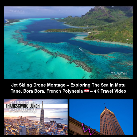
Jet Skiing Drone Montage – Exploring The Sea in Motu
Tane, Bora Bora, French Polynesia
– 4K Travel Video