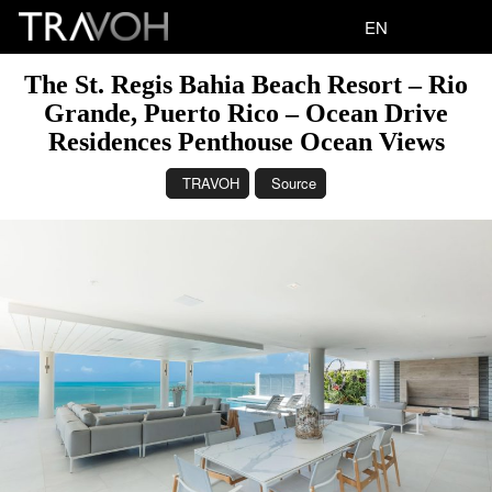
EN
The St. Regis Bahia Beach Resort – Rio
Grande, Puerto Rico – Ocean Drive
Residences Penthouse Ocean Views
TRAVOH
Source