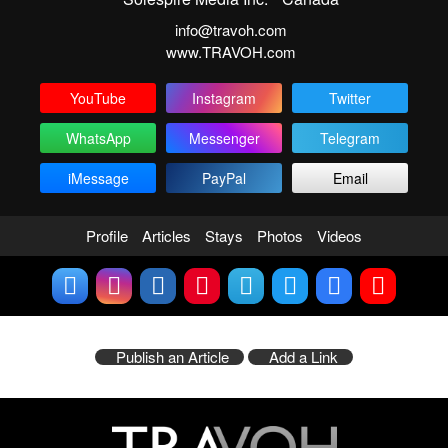
info@travoh.com
www.TRAVOH.com
YouTube
Instagram
Twitter
WhatsApp
Messenger
Telegram
iMessage
PayPal
Email
Profile
Articles
Stays
Photos
Videos
Publish an Article
Add a Link