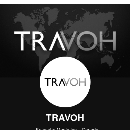
TRAVOH
Solespire Media Inc.
Canada