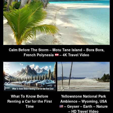
Calm Before The Storm – Motu Tane Island – Bora Bora,
French Polynesia
– 4K Travel Video
What To Know Before
Yellowstone National Park
Renting a Car for the First
Ambience – Wyoming, USA
Time
– Geyser – Earth – Nature
– HD Travel Video