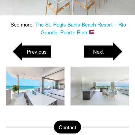
See more:
The St. Regis Bahia Beach Resort – Rio
Grande, Puerto Rico
Previous
Next
Contact