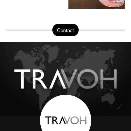
Contact