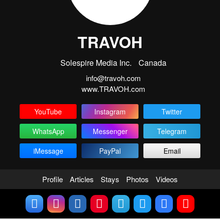
TRAVOH
Solespire Media Inc.
Canada
info@travoh.com
www.TRAVOH.com
YouTube
Instagram
Twitter
WhatsApp
Messenger
Telegram
iMessage
PayPal
Email
Profile
Articles
Stays
Photos
Videos