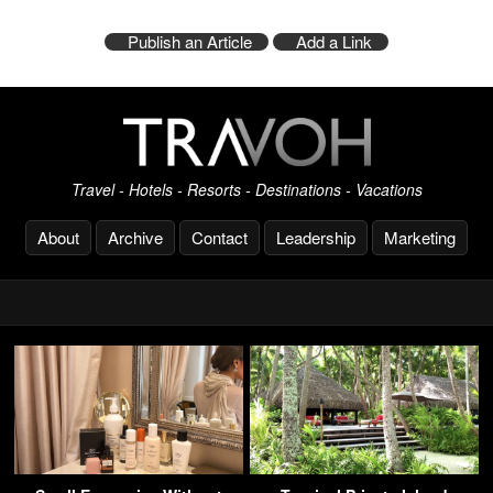
Publish an Article
Add a Link
Travel - Hotels - Resorts - Destinations - Vacations
About
Archive
Contact
Leadership
Marketing