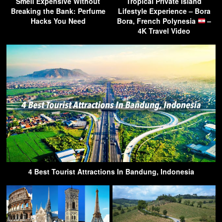
Smell Expensive Without
Tropical Private Island
Breaking the Bank: Perfume
Lifestyle Experience – Bora
Hacks You Need
Bora, French Polynesia
–
4K Travel Video
4 Best Tourist Attractions In Bandung, Indonesia