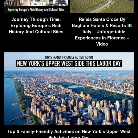
Journey Through Time:
Relais Santa Croce By
Exploring Europe’s Rich
Baglioni Hotels & Resorts
History And Cultural Sites
– Italy – Unforgettable
Experiences In Florence –
Video
Top 5 Family-Friendly Activities on New York’s Upper West
Side this Labor Day