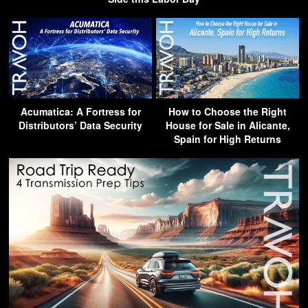
Acumatica: A Fortress for
How to Choose the Right
Distributors’ Data Security
House for Sale in Alicante,
Spain for High Returns