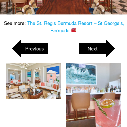
See more:
The St. Regis Bermuda Resort – St George’s,
Bermuda
Previous
Next