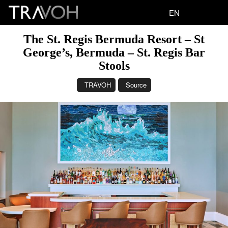
EN
The St. Regis Bermuda Resort – St
George’s, Bermuda – St. Regis Bar
Stools
TRAVOH
Source