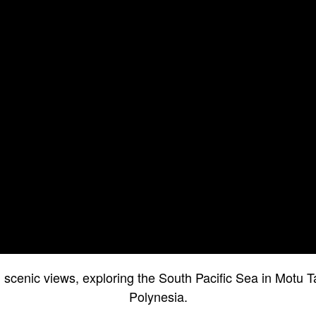
l scenic views, exploring the South Pacific Sea in Motu 
Polynesia.