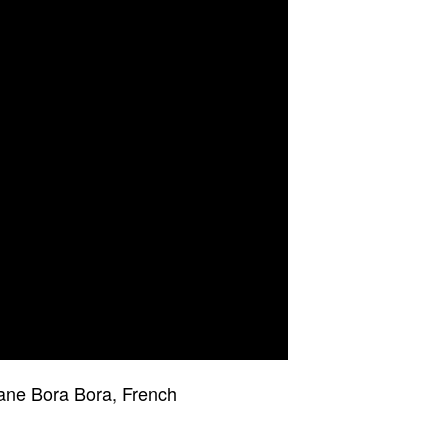
Tane Bora Bora, French