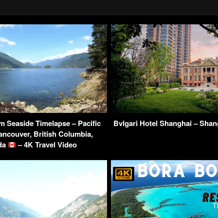
 Seaside Timelapse – Pacific
Bvlgari Hotel Shanghai – Shan
ncouver, British Columbia,
da
– 4K Travel Video