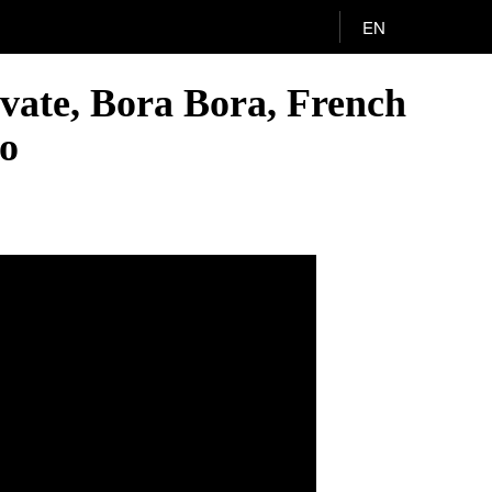
EN
vate, Bora Bora, French
eo