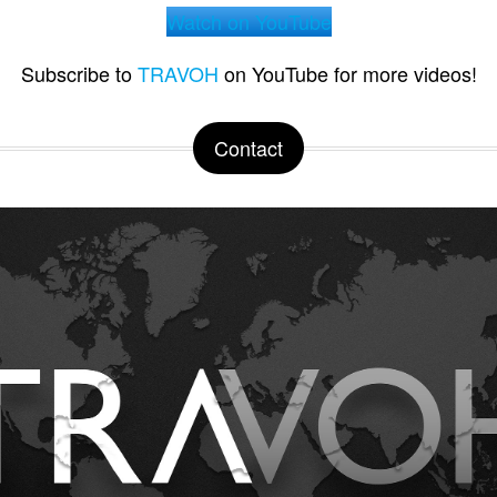
Watch on YouTube
Subscribe to
TRAVOH
on YouTube for more videos!
Contact