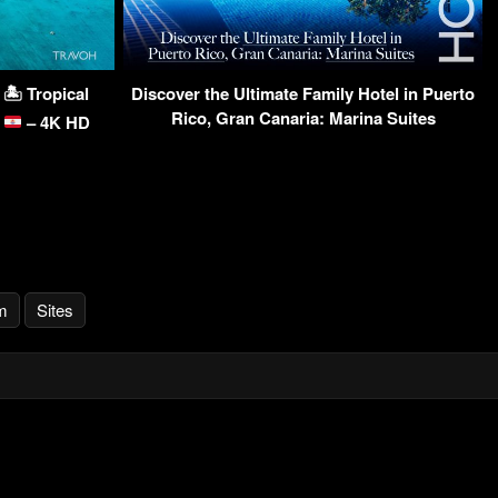
🏝 Tropical
Discover the Ultimate Family Hotel in Puerto
Rico, Gran Canaria: Marina Suites
a
– 4K HD
m
Sites