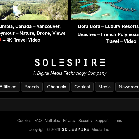
lumbia, Canada – Vancouver,
Bora Bora – Luxury Resorts 
eymour – Nature, Drone, Views
Beaches – French Polynesi
– 4K Travel Video
Travel – Video
A Digital Media Technology Company
Affiliates
Brands
Channels
Contact
Media
Newsroo
Cookies
-
FAQ
-
Multiplex
-
Privacy
-
Security
-
Support
-
Terms
Copyright © 2026
Media Inc.