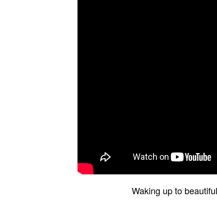
Waking up to beautifu