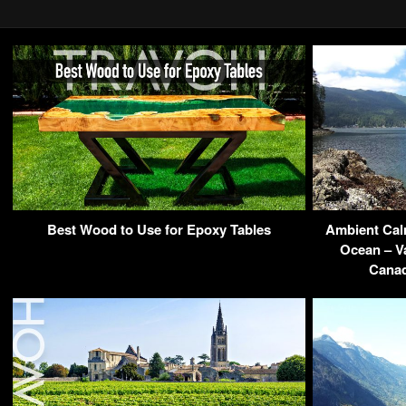
Best Wood to Use for Epoxy Tables
Ambient Calm
Ocean – Va
Cana