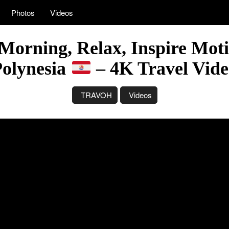
Photos
Videos
Morning, Relax, Inspire Moti
Polynesia
– 4K Travel Vid
TRAVOH
Videos