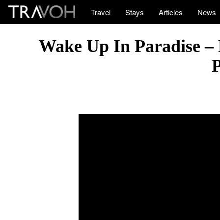
Travel
Stays
Articles
News
Wake Up In Paradise – 