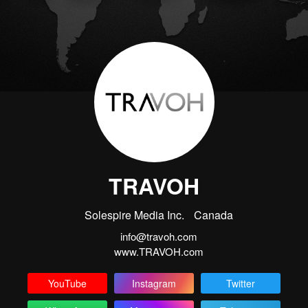
TRAVOH
Solespire Media Inc.
Canada
info@travoh.com
www.TRAVOH.com
YouTube
Instagram
Twitter