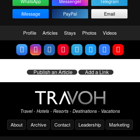
WhatsApp
Messenger
Telegram
iMessage
PayPal
Email
Profile
Articles
Stays
Photos
Videos
Publish an Article
Add a Link
Travel - Hotels - Resorts - Destinations - Vacations
About
Archive
Contact
Leadership
Marketing