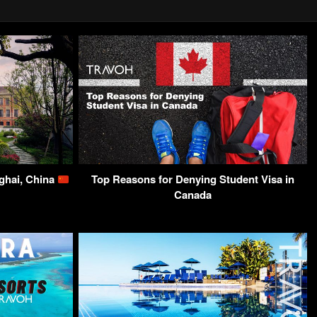
ghai, China
Top Reasons for Denying Student Visa in
Canada​