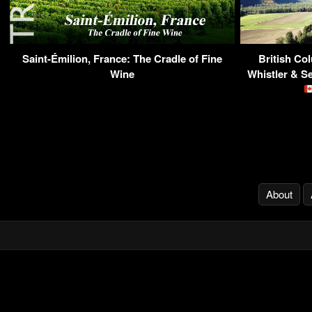
Saint-Émilion, France: The Cradle of Fine
British Co
Wine
Whistler & S
About