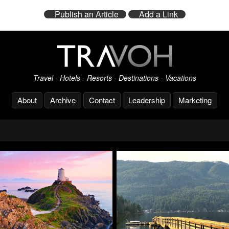
Publish an Article
Add a Link
Travel - Hotels - Resorts - Destinations - Vacations
About
Archive
Contact
Leadership
Marketing