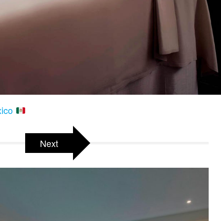
xico
Next