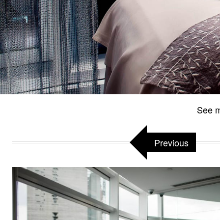
See m
Previous