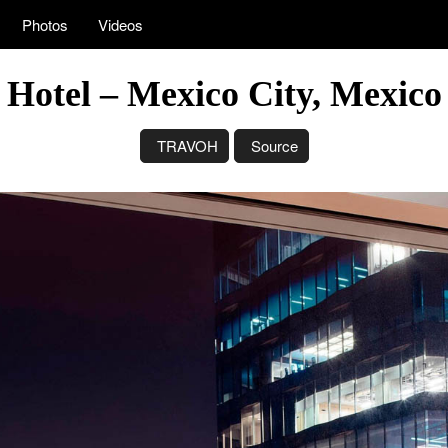
Photos
Videos
y Hotel – Mexico City, Mexic
TRAVOH
Source