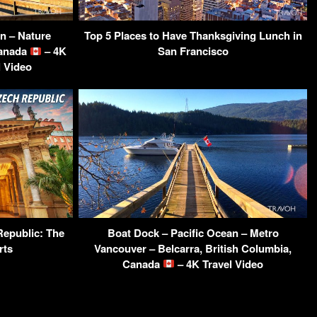
n – Nature
Top 5 Places to Have Thanksgiving Lunch in
Canada
– 4K
San Francisco
l Video
Republic: The
Boat Dock – Pacific Ocean – Metro
rts
Vancouver – Belcarra, British Columbia,
Canada
– 4K Travel Video