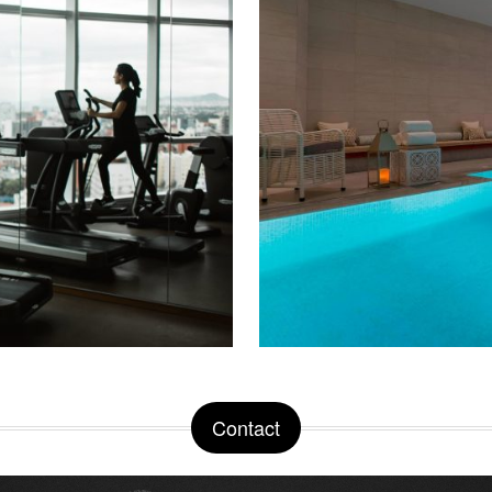
Contact