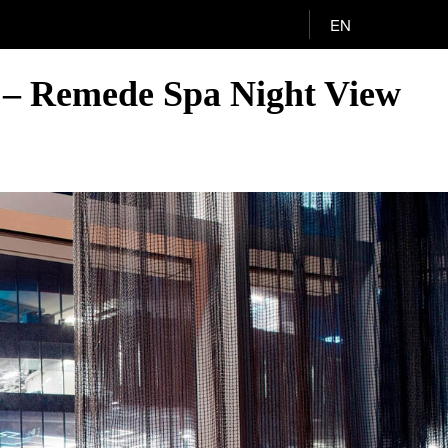
EN
o – Remede Spa Night View