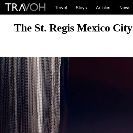
Travel
Stays
Articles
News
The St. Regis Mexico Cit