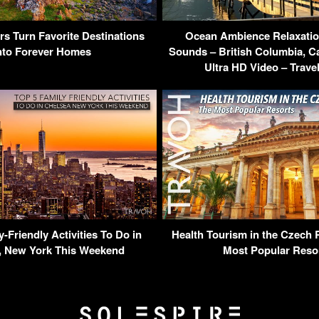
rs Turn Favorite Destinations
Ocean Ambience Relaxatio
nto Forever Homes
Sounds – British Columbia, 
Ultra HD Video – Trave
y-Friendly Activities To Do in
Health Tourism in the Czech 
, New York This Weekend
Most Popular Reso