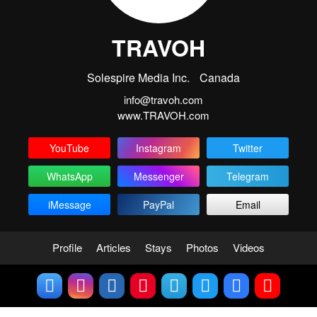
TRAVOH
Solespire Media Inc.
Canada
info@travoh.com
www.TRAVOH.com
YouTube
Instagram
Twitter
WhatsApp
Messenger
Telegram
iMessage
PayPal
Email
Profile
Articles
Stays
Photos
Videos