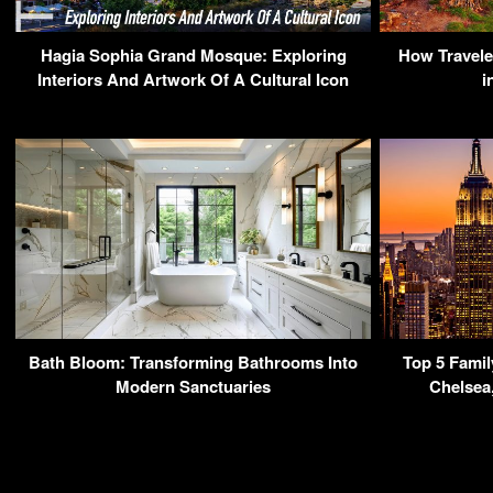
Hagia Sophia Grand Mosque: Exploring
How Travele
Interiors And Artwork Of A Cultural Icon
i
Bath Bloom: Transforming Bathrooms Into
Top 5 Famil
Modern Sanctuaries
Chelsea