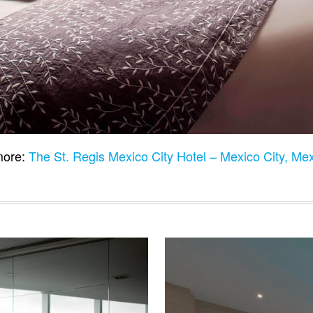
ore:
The St. Regis Mexico City Hotel – Mexico City, Me