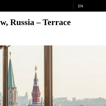
EN
w, Russia – Terrace