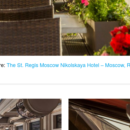
re:
The St. Regis Moscow Nikolskaya Hotel – Moscow, 