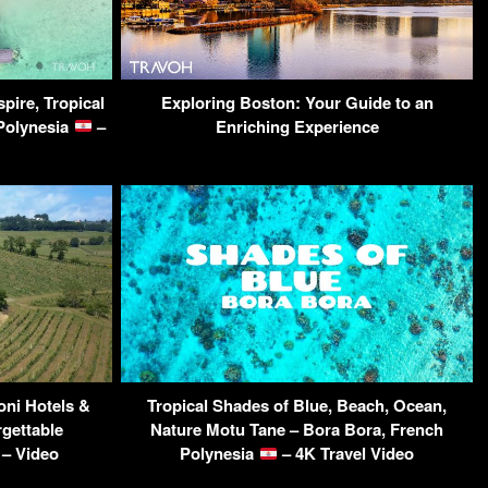
spire, Tropical
Exploring Boston: Your Guide to an
Polynesia
–
Enriching Experience
oni Hotels &
Tropical Shades of Blue, Beach, Ocean,
rgettable
Nature Motu Tane – Bora Bora, French
 – Video
Polynesia
– 4K Travel Video