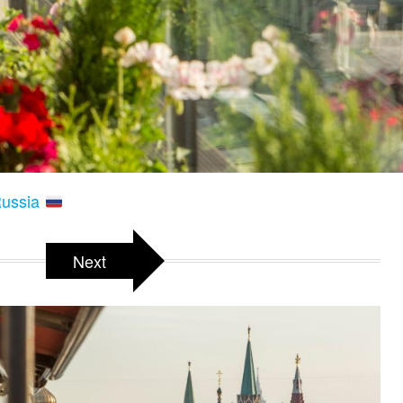
Russia
Next