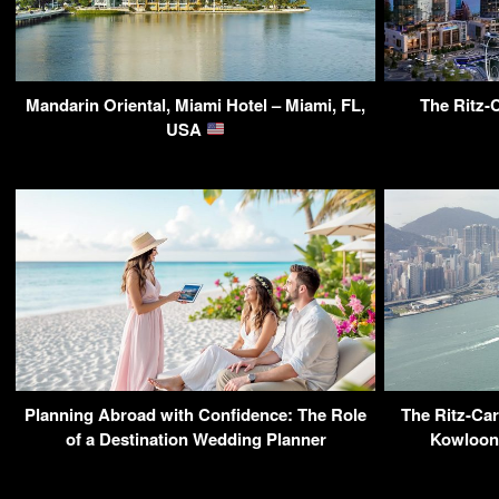
Mandarin Oriental, Miami Hotel – Miami, FL,
The Ritz-C
USA
Planning Abroad with Confidence: The Role
The Ritz-Car
of a Destination Wedding Planner
Kowloon