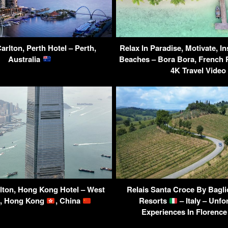
arlton, Perth Hotel – Perth,
Relax In Paradise, Motivate, In
Australia
Beaches – Bora Bora, French 
4K Travel Video
lton, Hong Kong Hotel – West
Relais Santa Croce By Bagli
, Hong Kong
, China
Resorts
– Italy – Unfo
Experiences In Florence