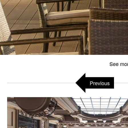
See mo
Previous