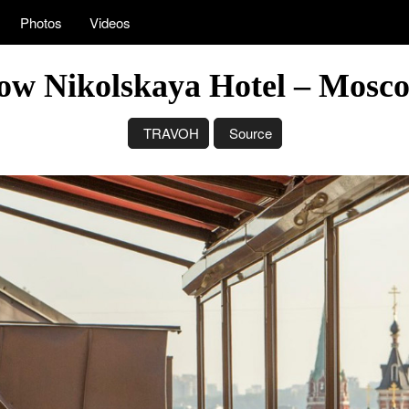
Photos
Videos
ow Nikolskaya Hotel – Mosco
TRAVOH
Source