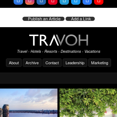
Publish an Article
Add a Link
Travel - Hotels - Resorts - Destinations - Vacations
About
Archive
Contact
Leadership
Marketing