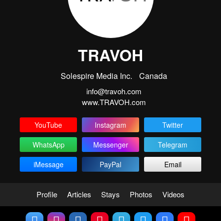
TRAVOH
Solespire Media Inc.
Canada
info@travoh.com
www.TRAVOH.com
YouTube
Instagram
Twitter
WhatsApp
Messenger
Telegram
iMessage
PayPal
Email
Profile
Articles
Stays
Photos
Videos