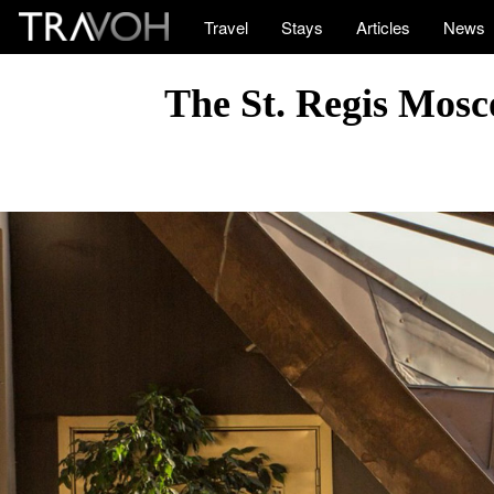
Travel
Stays
Articles
News
The St. Regis Mosc