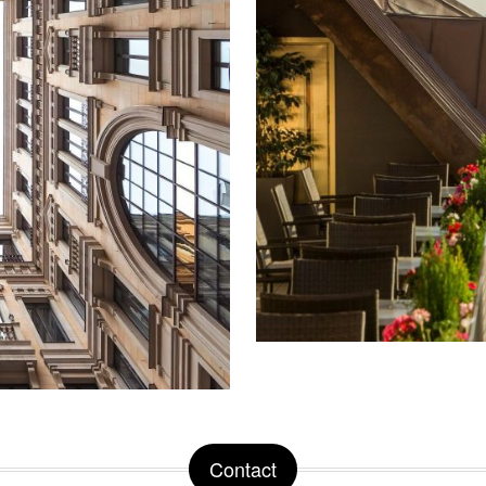
Contact