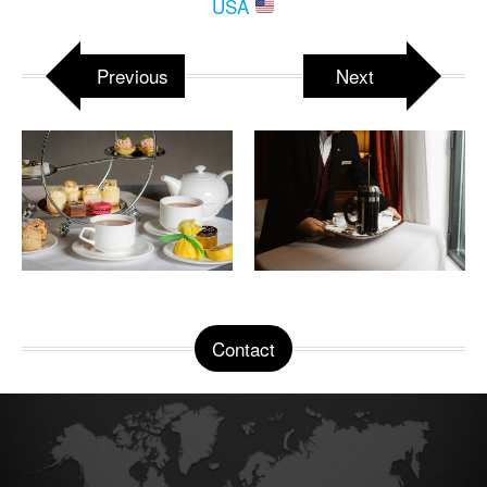
USA
Previous
Next
Contact