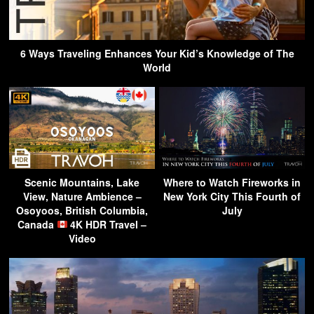
6 Ways Traveling Enhances Your Kid’s Knowledge of The
World
Scenic Mountains, Lake
Where to Watch Fireworks in
View, Nature Ambience –
New York City This Fourth of
Osoyoos, British Columbia,
July
Canada
4K HDR Travel –
Video