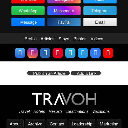
WhatsApp
Messenger
Telegram
iMessage
PayPal
Email
Profile
Articles
Stays
Photos
Videos
Publish an Article
Add a Link
Travel - Hotels - Resorts - Destinations - Vacations
About
Archive
Contact
Leadership
Marketing