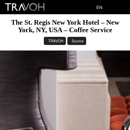
EN
The St. Regis New York Hotel – New
York, NY, USA – Coffee Service
TRAVOH
Source