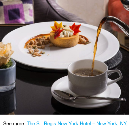
See more:
The St. Regis New York Hotel – New York, NY,