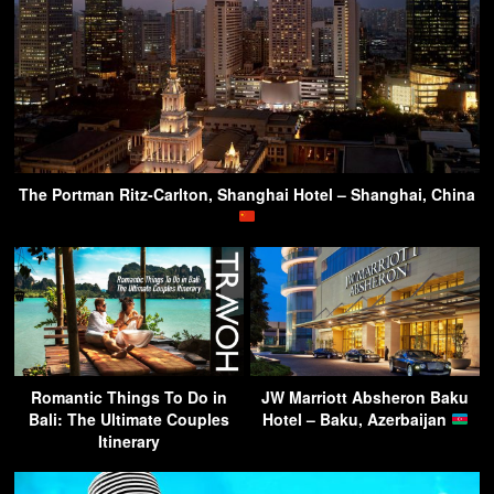
The Portman Ritz-Carlton, Shanghai Hotel – Shanghai, China
Romantic Things To Do in
JW Marriott Absheron Baku
Bali: The Ultimate Couples
Hotel – Baku, Azerbaijan
Itinerary