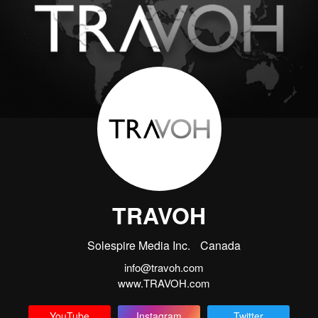
TRAVOH
Solespire Media Inc.
Canada
info@travoh.com
www.TRAVOH.com
YouTube
Instagram
Twitter