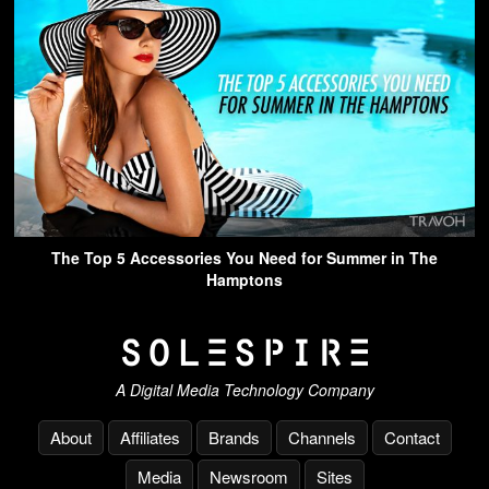
The Top 5 Accessories You Need for Summer in The
Hamptons
A Digital Media Technology Company
About
Affiliates
Brands
Channels
Contact
Media
Newsroom
Sites