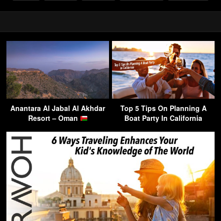
Anantara Al Jabal Al Akhdar
Top 5 Tips On Planning A
Resort – Oman
Boat Party In California