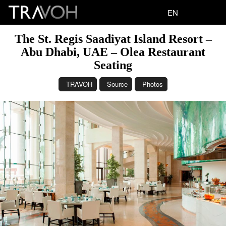
EN
The St. Regis Saadiyat Island Resort –
Abu Dhabi, UAE – Olea Restaurant
Seating
TRAVOH
Source
Photos