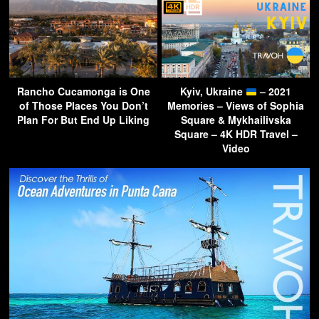
Rancho Cucamonga is One
Kyiv, Ukraine
– 2021
of Those Places You Don’t
Memories – Views of Sophia
Plan For But End Up Liking
Square & Mykhailivska
Square – 4K HDR Travel –
Video