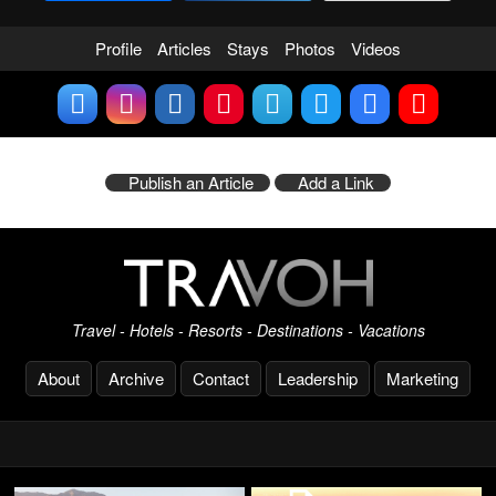
Profile
Articles
Stays
Photos
Videos
Publish an Article
Add a Link
Travel - Hotels - Resorts - Destinations - Vacations
About
Archive
Contact
Leadership
Marketing