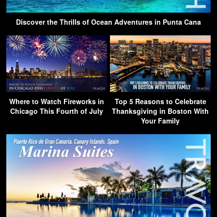
Discover the Thrills of Ocean Adventures in Punta Cana
Where to Watch Fireworks in
Top 5 Reasons to Celebrate
Chicago This Fourth of July
Thanksgiving in Boston With
Your Family