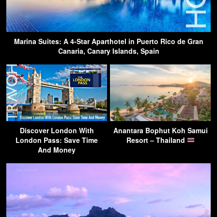
Marina Suites: A 4-Star Aparthotel in Puerto Rico de Gran
Canaria, Canary Islands, Spain
Discover London With
Anantara Bophut Koh Samui
London Pass: Save Time
Resort – Thailand
And Money