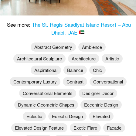
See more:
The St. Regis Saadiyat Island Resort – Abu
Dhabi, UAE
Abstract Geometry
Ambience
Architectural Sculpture
Architecture
Artistic
Aspirational
Balance
Chic
Contemporary Luxury
Contrast
Conversational
Conversational Elements
Designer Decor
Dynamic Geometric Shapes
Eccentric Design
Eclectic
Eclectic Design
Elevated
Elevated Design Feature
Exotic Flare
Facade