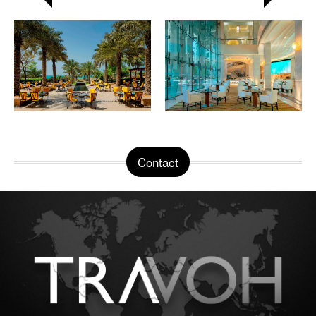
Contact