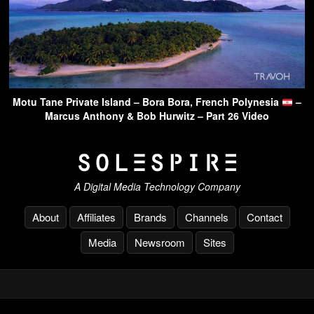
Motu Tane Private Island – Bora Bora, French Polynesia
–
Marcus Anthony & Bob Hurwitz – Part 26 Video
A Digital Media Technology Company
About
Affiliates
Brands
Channels
Contact
Media
Newsroom
Sites