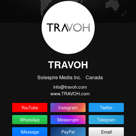
TRAVOH
Solespire Media Inc.
Canada
info@travoh.com
www.TRAVOH.com
YouTube
Instagram
Twitter
WhatsApp
Messenger
Telegram
iMessage
PayPal
Email