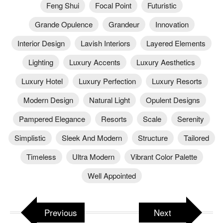
Feng Shui
Focal Point
Futuristic
Grande Opulence
Grandeur
Innovation
Interior Design
Lavish Interiors
Layered Elements
Lighting
Luxury Accents
Luxury Aesthetics
Luxury Hotel
Luxury Perfection
Luxury Resorts
Modern Design
Natural Light
Opulent Designs
Pampered Elegance
Resorts
Scale
Serenity
Simplistic
Sleek And Modern
Structure
Tailored
Timeless
Ultra Modern
Vibrant Color Palette
Well Appointed
Previous
Next