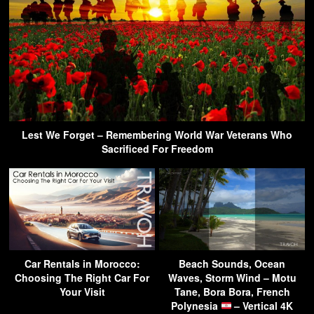
Lest We Forget – Remembering World War Veterans Who
Sacrificed For Freedom
Car Rentals in Morocco:
Beach Sounds, Ocean
Choosing The Right Car For
Waves, Storm Wind – Motu
Your Visit
Tane, Bora Bora, French
Polynesia
– Vertical 4K