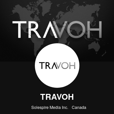
TRAVOH
Solespire Media Inc.
Canada