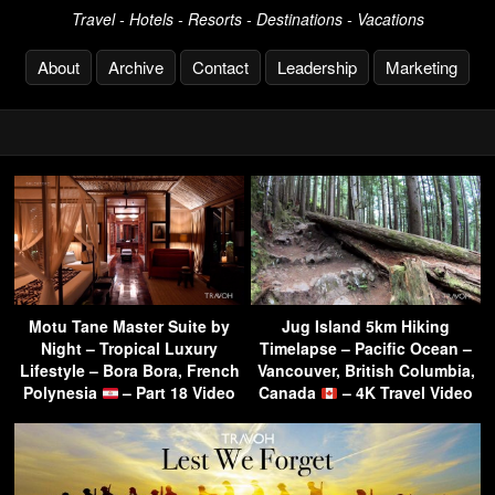
Travel - Hotels - Resorts - Destinations - Vacations
About
Archive
Contact
Leadership
Marketing
Motu Tane Master Suite by
Jug Island 5km Hiking
Night – Tropical Luxury
Timelapse – Pacific Ocean –
Lifestyle – Bora Bora, French
Vancouver, British Columbia,
Polynesia
– Part 18 Video
Canada
– 4K Travel Video