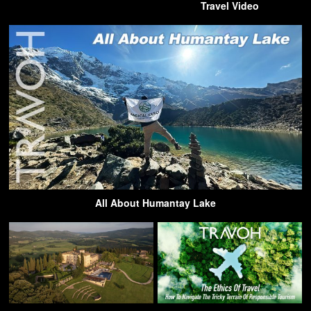
Travel Video
All About Humantay Lake