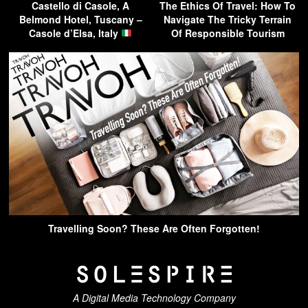
Castello di Casole, A
The Ethics Of Travel: How To
Belmond Hotel, Tuscany –
Navigate The Tricky Terrain
Casole d’Elsa, Italy
Of Responsible Tourism
Travelling Soon? These Are Often Forgotten!
A Digital Media Technology Company