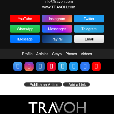
info@travoh.com
www.TRAVOH.com
YouTube
Instagram
Twitter
WhatsApp
Messenger
Telegram
iMessage
PayPal
Email
Profile
Articles
Stays
Photos
Videos
Publish an Article
Add a Link