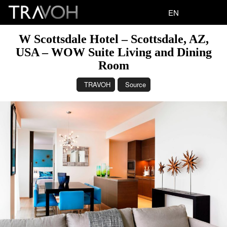
EN
W Scottsdale Hotel – Scottsdale, AZ,
USA – WOW Suite Living and Dining
Room
TRAVOH
Source