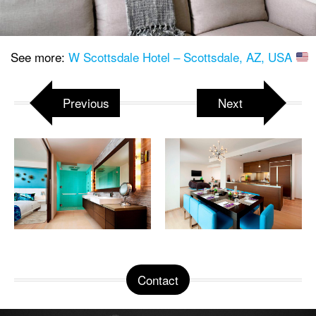
See more:
W Scottsdale Hotel – Scottsdale, AZ, USA
Previous
Next
Contact