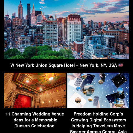
W New York Union Square Hotel – New York, NY, USA
11 Charming Wedding Venue
Freedom Holding Corp’s
Ideas for a Memorable
Growing Digital Ecosystem
Tucson Celebration
is Helping Travellers Move
Smarter Across Central Asia