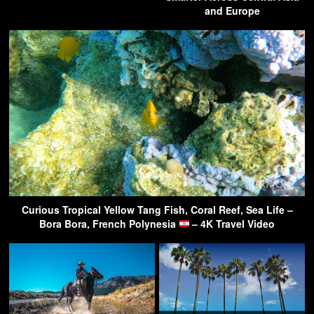
and Europe
Curious Tropical Yellow Tang Fish, Coral Reef, Sea Life –
Bora Bora, French Polynesia
– 4K Travel Video