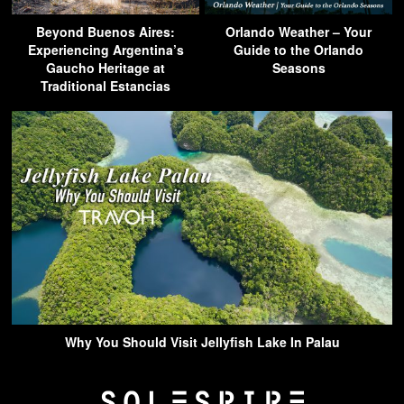
Beyond Buenos Aires:
Orlando Weather – Your
Experiencing Argentina’s
Guide to the Orlando
Gaucho Heritage at
Seasons
Traditional Estancias
Why You Should Visit Jellyfish Lake In Palau