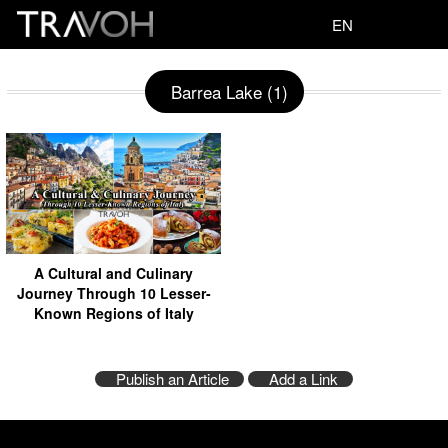
EN
Barrea Lake (1)
A Cultural and Culinary
Journey Through 10 Lesser-
Known Regions of Italy
Publish an Article
Add a Link