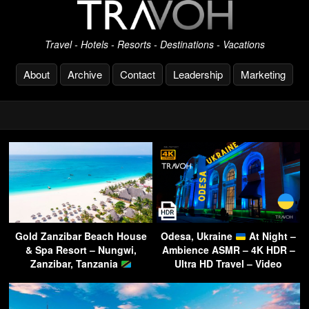
Travel - Hotels - Resorts - Destinations - Vacations
About
Archive
Contact
Leadership
Marketing
Gold Zanzibar Beach House
Odesa, Ukraine
At Night –
& Spa Resort – Nungwi,
Ambience ASMR – 4K HDR –
Zanzibar, Tanzania
Ultra HD Travel – Video