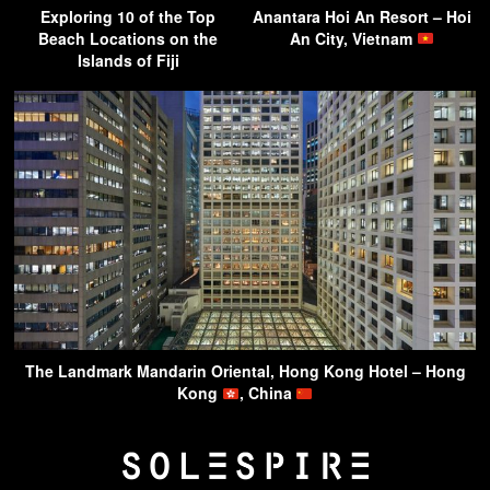
Exploring 10 of the Top
Anantara Hoi An Resort – Hoi
Beach Locations on the
An City, Vietnam
Islands of Fiji
The Landmark Mandarin Oriental, Hong Kong Hotel – Hong
Kong
, China