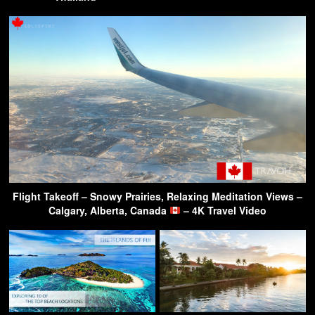
Flight Takeoff – Snowy Prairies, Relaxing Meditation Views –
Calgary, Alberta, Canada
– 4K Travel Video