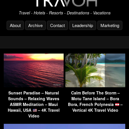
Travel - Hotels - Resorts - Destinations - Vacations
About
Archive
Contact
Leadership
Marketing
Sunset Paradise – Natural
Calm Before The Storm –
Sounds – Relaxing Waves
Motu Tane Island – Bora
ASMR Meditation – Maui
Bora, French Polynesia
–
Hawaii, USA
– 4K Travel
Vertical 4K Travel Video
Video