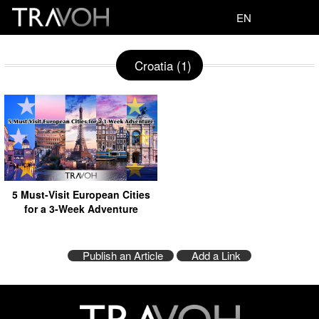
EN
Croatia (1)
5 Must-Visit European Cities
for a 3-Week Adventure
Publish an Article
Add a Link