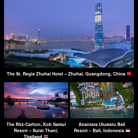
The St. Regis Zhuhai Hotel – Zhuhai, Guangdong, China
The Ritz-Carlton, Koh Samui
Anantara Uluwatu Bali
Resort – Surat Thani,
Resort – Bali, Indonesia
Thailand