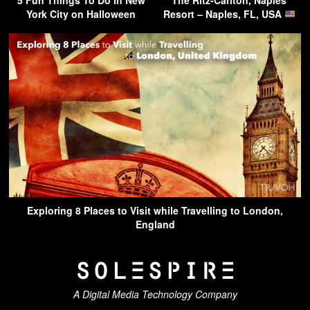
York City on Halloween
Resort – Naples, FL, USA
Exploring 8 Places to Visit while Travelling to London,
England
A Digital Media Technology Company