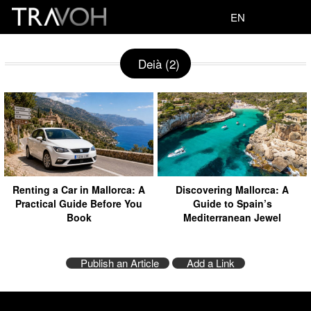
EN
Deià (2)
Renting a Car in Mallorca: A
Discovering Mallorca: A
Practical Guide Before You
Guide to Spain’s
Book
Mediterranean Jewel
Publish an Article
Add a Link