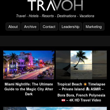
Travel - Hotels - Resorts - Destinations - Vacations
About
Archive
Contact
Leadership
Marketing
Miami Nightlife: The Ultimate
Tropical Beach
Timelapse
Guide to the Magic City After
– Private Island 🏝 ASMR –
Dark
Bora Bora, French Polynesia
– 4K HD Travel Video