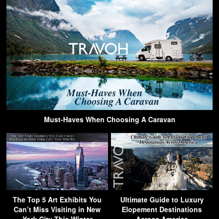
Must-Haves When Choosing A Caravan
The Top 5 Art Exhibits You
Ultimate Guide to Luxury
Can’t Miss Visiting in New
Elopement Destinations
York City This Winter
Across America