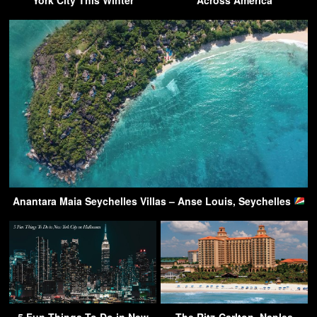
Anantara Maia Seychelles Villas – Anse Louis, Seychelles
5 Fun Things To Do in New
The Ritz-Carlton, Naples