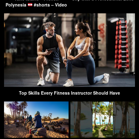
Polynesia
#shorts – Video
Top Skills Every Fitness Instructor Should Have