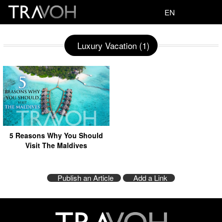
EN
Luxury Vacation (1)
5 Reasons Why You Should
Visit The Maldives
Publish an Article
Add a Link