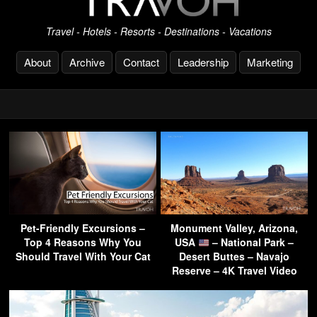
Travel - Hotels - Resorts - Destinations - Vacations
About
Archive
Contact
Leadership
Marketing
Pet-Friendly Excursions –
Monument Valley, Arizona,
Top 4 Reasons Why You
USA
– National Park –
Should Travel With Your Cat
Desert Buttes – Navajo
Reserve – 4K Travel Video