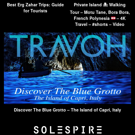
Best Erg Zahar Trips: Guide
Private Island 🏝 Walking
for Tourists
Tour – Motu Tane, Bora Bora,
French Polynesia
– 4K
Travel – #shorts – Video
Discover The Blue Grotto – The Island of Capri, Italy