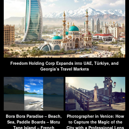
Freedom Holding Corp Expands into UAE, Türkiye, and
Georgia’s Travel Markets
Bora Bora Paradise – Beach,
Photographer in Venice: How
Sea, Paddle Boards – Motu
to Capture the Magic of the
Tane Island – French
City with a Professional Lens