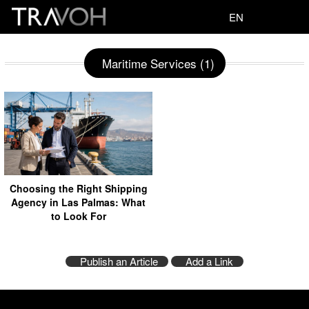
EN
Maritime Services (1)
Choosing the Right Shipping
Agency in Las Palmas: What
to Look For
Publish an Article
Add a Link