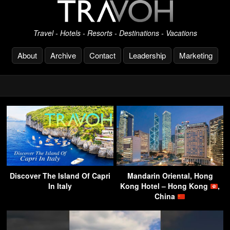
Travel - Hotels - Resorts - Destinations - Vacations
About
Archive
Contact
Leadership
Marketing
Discover The Island Of Capri
Mandarin Oriental, Hong
In Italy
Kong Hotel – Hong Kong
,
China