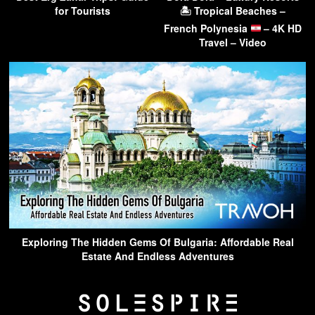
for Tourists
🏝 Tropical Beaches –
French Polynesia
– 4K HD
Travel – Video
Exploring The Hidden Gems Of Bulgaria: Affordable Real
Estate And Endless Adventures