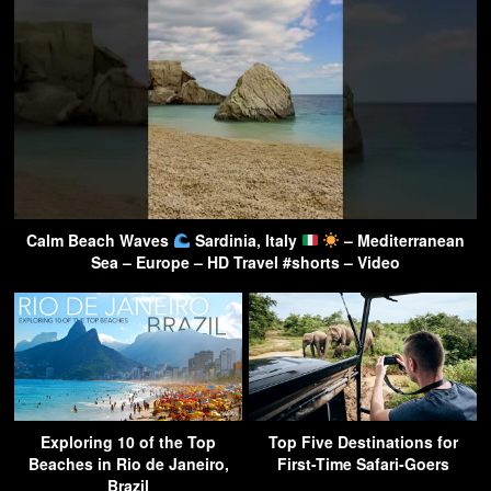
Calm Beach Waves
Sardinia, Italy
– Mediterranean
Sea – Europe – HD Travel #shorts – Video
Exploring 10 of the Top
Top Five Destinations for
Beaches in Rio de Janeiro,
First-Time Safari-Goers
Brazil