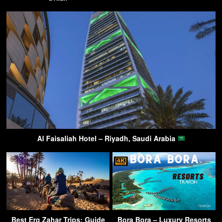
Al Faisaliah Hotel – Riyadh, Saudi Arabia
Best Erg Zahar Trips: Guide
Bora Bora – Luxury Resorts