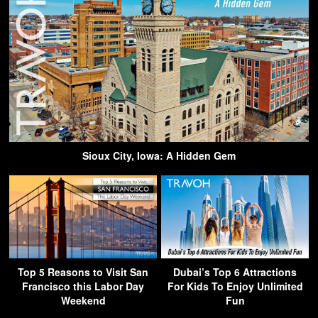
Sioux City, Iowa: A Hidden Gem
Top 5 Reasons to Visit San
Dubai’s Top 6 Attractions
Francisco this Labor Day
For Kids To Enjoy Unlimited
Weekend
Fun