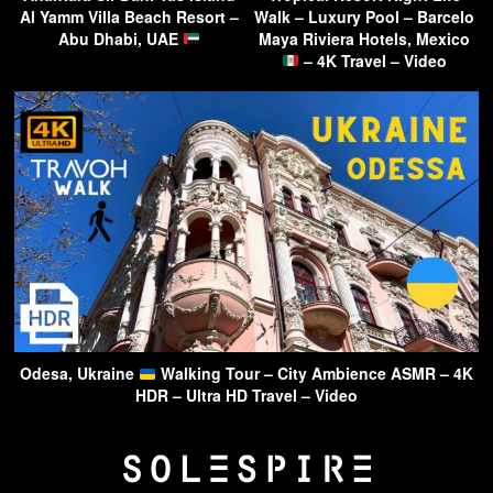
Al Yamm Villa Beach Resort –
Walk – Luxury Pool – Barcelo
Abu Dhabi, UAE
Maya Riviera Hotels, Mexico
– 4K Travel – Video
Odesa, Ukraine
Walking Tour – City Ambience ASMR – 4K
HDR – Ultra HD Travel – Video