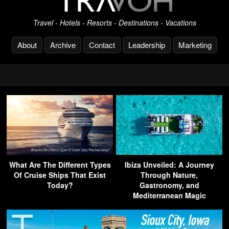
Travel - Hotels - Resorts - Destinations - Vacations
About
Archive
Contact
Leadership
Marketing
What Are The Different Types
Ibiza Unveiled: A Journey
Of Cruise Ships That Exist
Through Nature,
Today?
Gastronomy, and
Mediterranean Magic