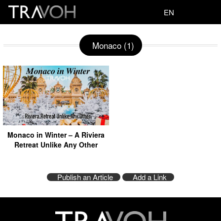
EN
Monaco (1)
Monaco in Winter – A Riviera
Retreat Unlike Any Other
Publish an Article
Add a Link