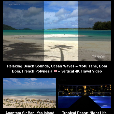
Relaxing Beach Sounds, Ocean Waves – Motu Tane, Bora
Bora, French Polynesia
– Vertical 4K Travel Video
Anantara Sir Bani Yas Island
Tropical Resort Night Life