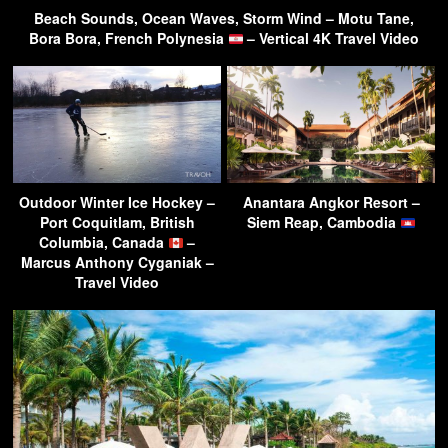
Beach Sounds, Ocean Waves, Storm Wind – Motu Tane,
Bora Bora, French Polynesia
– Vertical 4K Travel Video
Outdoor Winter Ice Hockey –
Anantara Angkor Resort –
Port Coquitlam, British
Siem Reap, Cambodia
Columbia, Canada
–
Marcus Anthony Cyganiak –
Travel Video