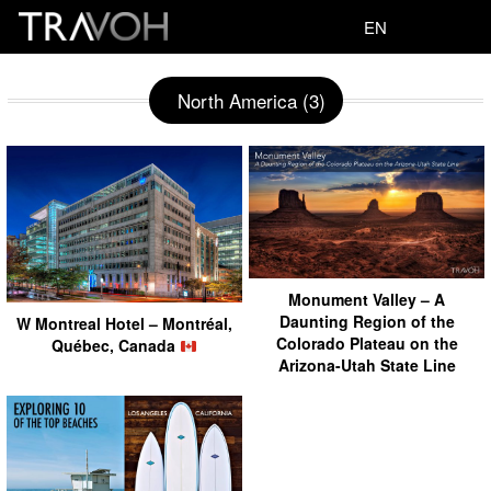
EN
North America (3)
Monument Valley – A
Daunting Region of the
W Montreal Hotel – Montréal,
Colorado Plateau on the
Québec, Canada
Arizona-Utah State Line