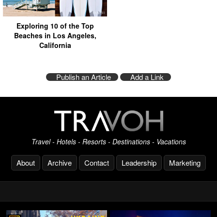
Exploring 10 of the Top
Beaches in Los Angeles,
California
Publish an Article
Add a Link
Travel - Hotels - Resorts - Destinations - Vacations
About
Archive
Contact
Leadership
Marketing