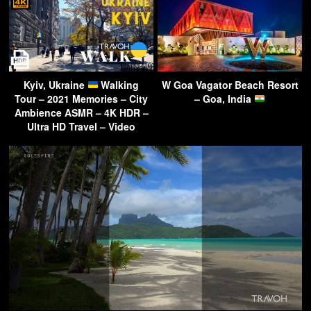
Kyiv, Ukraine
Walking
W Goa Vagator Beach Resort
Tour – 2021 Memories – City
– Goa, India
Ambience ASMR – 4K HDR –
Ultra HD Travel – Video