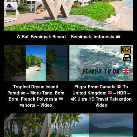
W Bali Seminyak Resort – Seminyak, Indonesia
Tropical Dream Island
Flight From Canada
To
Paradise – Motu Tane, Bora
United Kingdom
– HDR –
Bora, French Polynesia
4K Ultra HD Travel Relaxation
#shorts – Video
Video