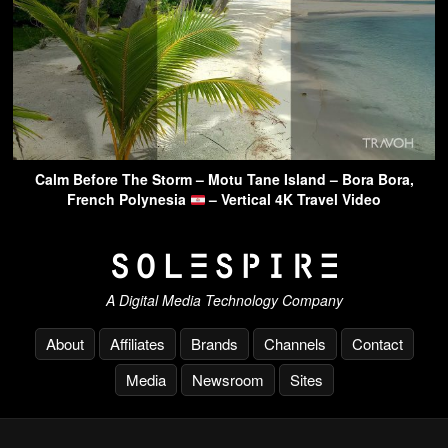
Calm Before The Storm – Motu Tane Island – Bora Bora,
French Polynesia
– Vertical 4K Travel Video
A Digital Media Technology Company
About
Affiliates
Brands
Channels
Contact
Media
Newsroom
Sites