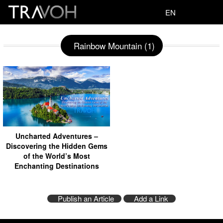
EN
Rainbow Mountain (1)
Uncharted Adventures –
Discovering the Hidden Gems
of the World’s Most
Enchanting Destinations
Publish an Article
Add a Link