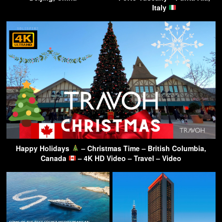
Italy
Happy Holidays
– Christmas Time – British Columbia,
Canada
– 4K HD Video – Travel – Video