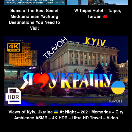
Some of the Best Secret
W Taipei Hotel – Taipei,
Mediterranean Yachting
Taiwan
Destinations You Need to
Visit
Views of Kyiv, Ukraine
At Night – 2021 Memories – City
Ambience ASMR – 4K HDR – Ultra HD Travel – Video