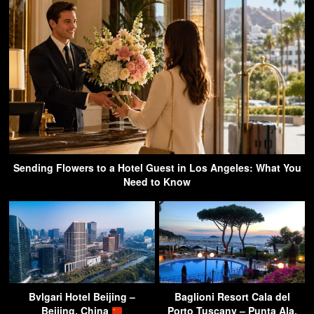
Sending Flowers to a Hotel Guest in Los Angeles: What You
Need to Know
Bvlgari Hotel Beijing –
Baglioni Resort Cala del
Beijing, China
Porto Tuscany – Punta Ala,