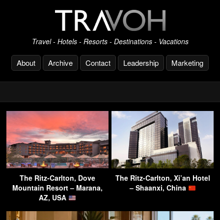
Travel - Hotels - Resorts - Destinations - Vacations
About
Archive
Contact
Leadership
Marketing
The Ritz-Carlton, Dove
The Ritz-Carlton, Xi’an Hotel
Mountain Resort – Marana,
– Shaanxi, China
AZ, USA