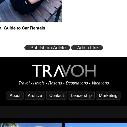
al Guide to Car Rentals
Publish an Article
Add a Link
Travel - Hotels - Resorts - Destinations - Vacations
About
Archive
Contact
Leadership
Marketing