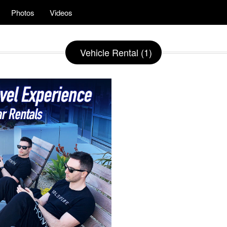
Photos
Videos
Vehicle Rental (1)