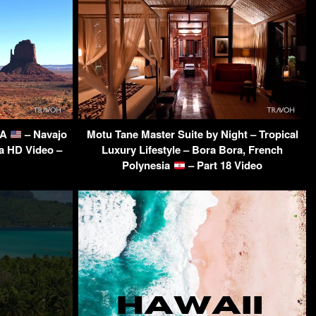
SA
– Navajo
Motu Tane Master Suite by Night – Tropical
ra HD Video –
Luxury Lifestyle – Bora Bora, French
Polynesia
– Part 18 Video