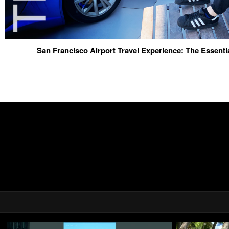
San Francisco Airport Travel Experience: The Essenti