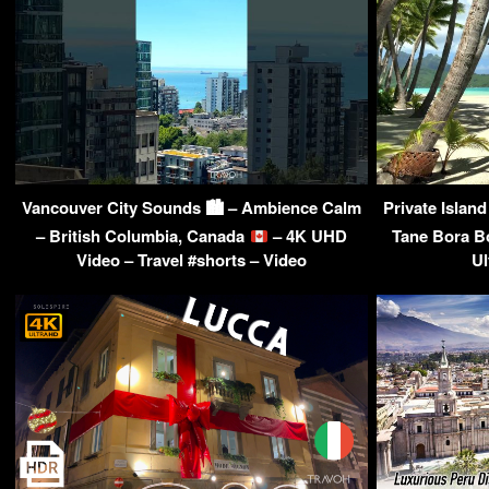
Vancouver City Sounds 🏙 – Ambience Calm
Private Islan
– British Columbia, Canada
– 4K UHD
Tane Bora B
Video – Travel #shorts – Video
Ul