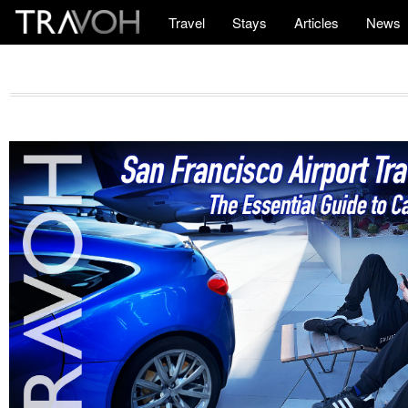
Travel
Stays
Articles
News