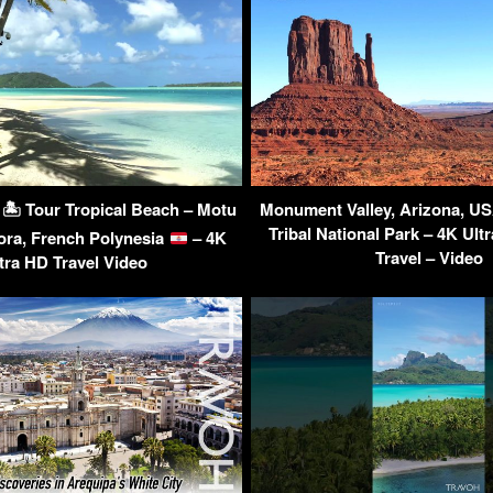
d 🏝 Tour Tropical Beach – Motu
Monument Valley, Arizona, U
Tribal National Park – 4K Ult
ora, French Polynesia
– 4K
Travel – Video
tra HD Travel Video