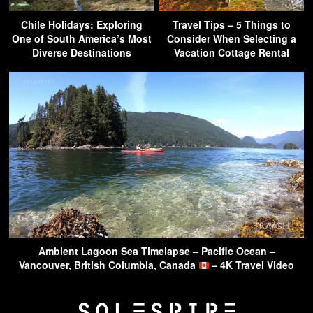
Chile Holidays: Exploring
Travel Tips – 5 Things to
One of South America’s Most
Consider When Selecting a
Diverse Destinations
Vacation Cottage Rental
Ambient Lagoon Sea Timelapse – Pacific Ocean –
Vancouver, British Columbia, Canada
– 4K Travel Video