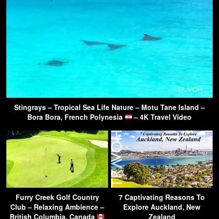
Stingrays – Tropical Sea Life Nature – Motu Tane Island –
Bora Bora, French Polynesia
– 4K Travel Video
Furry Creek Golf Country
7 Captivating Reasons To
Club – Relaxing Ambience –
Explore Auckland, New
British Columbia, Canada
Zealand