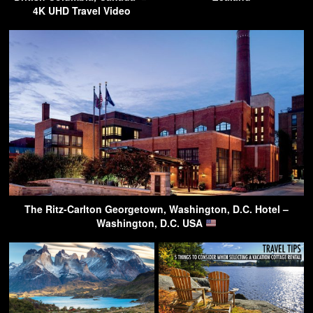
4K UHD Travel Video
The Ritz-Carlton Georgetown, Washington, D.C. Hotel –
Washington, D.C. USA