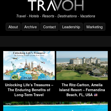
Travel - Hotels - Resorts - Destinations - Vacations
About
Archive
Contact
Leadership
Marketing
Unlocking Life’s Treasures –
The Ritz-Carlton, Amelia
The Enduring Benefits of
Island Resort – Fernandina
Long-Term Travel
Beach, FL, USA