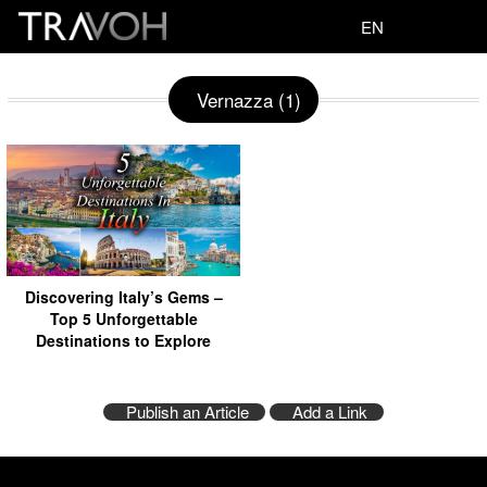
EN
Vernazza (1)
Discovering Italy’s Gems –
Top 5 Unforgettable
Destinations to Explore
Publish an Article
Add a Link