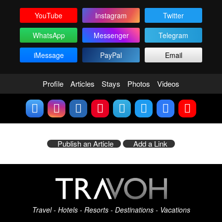
YouTube
Instagram
Twitter
WhatsApp
Messenger
Telegram
iMessage
PayPal
Email
Profile
Articles
Stays
Photos
Videos
Publish an Article
Add a Link
Travel - Hotels - Resorts - Destinations - Vacations