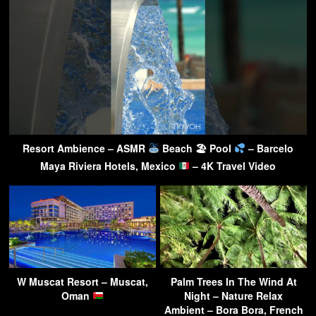
Resort Ambience – ASMR
Beach 🏖 Pool
– Barcelo
Maya Riviera Hotels, Mexico
– 4K Travel Video
W Muscat Resort – Muscat,
Palm Trees In The Wind At
Oman
Night – Nature Relax
Ambient – Bora Bora, French