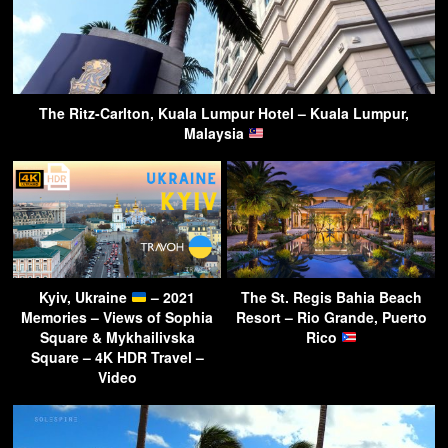
The Ritz-Carlton, Kuala Lumpur Hotel – Kuala Lumpur,
Malaysia
Kyiv, Ukraine
– 2021
The St. Regis Bahia Beach
Memories – Views of Sophia
Resort – Rio Grande, Puerto
Square & Mykhailivska
Rico
Square – 4K HDR Travel –
Video