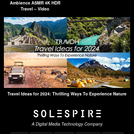
Ambience ASMR 4K HDR
Travel – Video
Travel Ideas for 2024: Thrilling Ways To Experience Nature
A Digital Media Technology Company