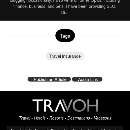
blogging. Occasionally, I also write on other topics, including
finance, business, and pets. I have been providing SEO,
Di
...
Tags
Travel insurance
Publish an Article
Add a Link
Travel - Hotels - Resorts - Destinations - Vacations