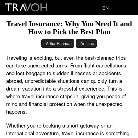
EN
Travel Insurance: Why You Need It and
How to Pick the Best Plan
Arifur Rahman
Articles
Traveling is exciting, but even the best-planned trips
can take unexpected turns. From flight cancellations
and lost baggage to sudden illnesses or accidents
abroad, unpredictable situations can quickly turn a
dream vacation into a stressful experience. This is
where travel insurance steps in, giving you peace of
mind and financial protection when the unexpected
happens.
Whether you’re booking a short getaway or an
international adventure, travel insurance is something