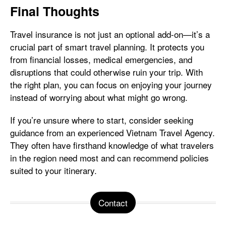
Final Thoughts
Travel insurance is not just an optional add-on—it’s a
crucial part of smart travel planning. It protects you
from financial losses, medical emergencies, and
disruptions that could otherwise ruin your trip. With
the right plan, you can focus on enjoying your journey
instead of worrying about what might go wrong.
If you’re unsure where to start, consider seeking
guidance from an experienced Vietnam Travel Agency.
They often have firsthand knowledge of what travelers
in the region need most and can recommend policies
suited to your itinerary.
Contact