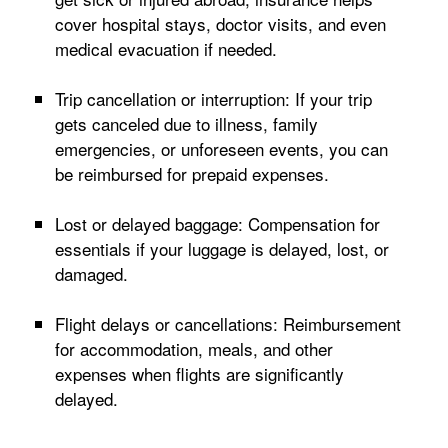
cover hospital stays, doctor visits, and even
medical evacuation if needed.
Trip cancellation or interruption: If your trip
gets canceled due to illness, family
emergencies, or unforeseen events, you can
be reimbursed for prepaid expenses.
Lost or delayed baggage: Compensation for
essentials if your luggage is delayed, lost, or
damaged.
Flight delays or cancellations: Reimbursement
for accommodation, meals, and other
expenses when flights are significantly
delayed.