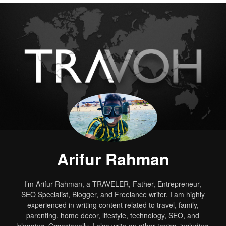
Arifur Rahman
I’m Arifur Rahman, a TRAVELER, Father, Entrepreneur,
SEO Specialist, Blogger, and Freelance writer. I am highly
experienced in writing content related to travel, family,
parenting, home decor, lifestyle, technology, SEO, and