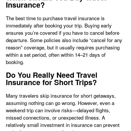
Insurance?
The best time to purchase travel insurance is
immediately after booking your trip. Buying early
ensures you’re covered if you have to cancel before
departure. Some policies also include “cancel for any
reason” coverage, but it usually requires purchasing
within a set period, often within 14–21 days of
booking.
Do You Really Need Travel
Insurance for Short Trips?
Many travelers skip insurance for short getaways,
assuming nothing can go wrong. However, even a
weekend trip can involve risks—delayed flights,
missed connections, or unexpected illness. A
relatively small investment in insurance can prevent