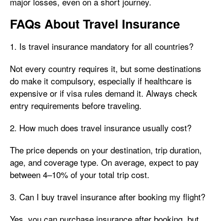
major losses, even on a short journey.
FAQs About Travel Insurance
1. Is travel insurance mandatory for all countries?
Not every country requires it, but some destinations
do make it compulsory, especially if healthcare is
expensive or if visa rules demand it. Always check
entry requirements before traveling.
2. How much does travel insurance usually cost?
The price depends on your destination, trip duration,
age, and coverage type. On average, expect to pay
between 4–10% of your total trip cost.
3. Can I buy travel insurance after booking my flight?
Yes, you can purchase insurance after booking, but