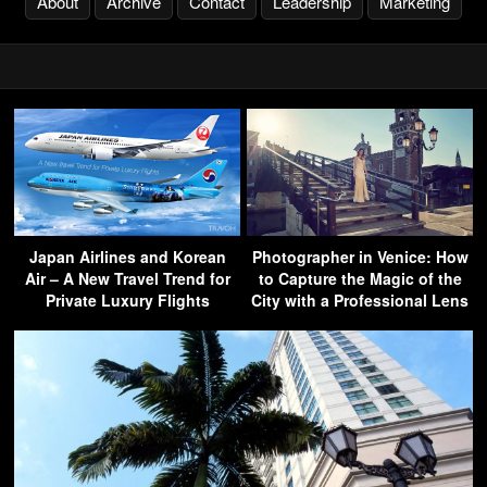
About
Archive
Contact
Leadership
Marketing
Japan Airlines and Korean
Photographer in Venice: How
Air – A New Travel Trend for
to Capture the Magic of the
Private Luxury Flights
City with a Professional Lens