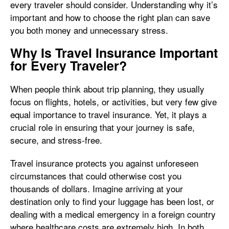
every traveler should consider. Understanding why it’s
important and how to choose the right plan can save
you both money and unnecessary stress.
Why Is Travel Insurance Important
for Every Traveler?
When people think about trip planning, they usually
focus on flights, hotels, or activities, but very few give
equal importance to travel insurance. Yet, it plays a
crucial role in ensuring that your journey is safe,
secure, and stress-free.
Travel insurance protects you against unforeseen
circumstances that could otherwise cost you
thousands of dollars. Imagine arriving at your
destination only to find your luggage has been lost, or
dealing with a medical emergency in a foreign country
where healthcare costs are extremely high. In both