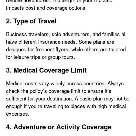
impacts cost and coverage options.
2. Type of Travel
Business travelers, solo adventurers, and families all
have different insurance needs. Some plans are
designed for frequent flyers, while others are tailored
for leisure trips or group tours.
3. Medical Coverage Limit
Medical costs vary widely across countries. Always
check the policy’s coverage limit to ensure it’s
sufficient for your destination. A basic plan may not be
enough if you’re traveling to places with high medical
expenses.
4. Adventure or Activity Coverage