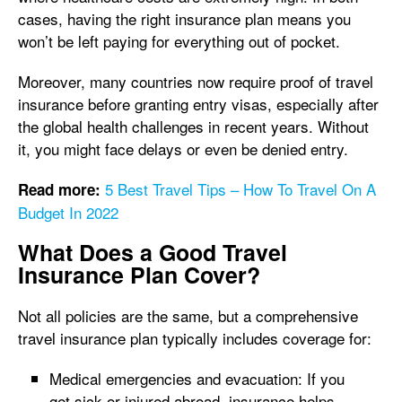
cases, having the right insurance plan means you
won’t be left paying for everything out of pocket.
Moreover, many countries now require proof of travel
insurance before granting entry visas, especially after
the global health challenges in recent years. Without
it, you might face delays or even be denied entry.
5 Best Travel Tips – How To Travel On A
Read more:
Budget In 2022
What Does a Good Travel
Insurance Plan Cover?
Not all policies are the same, but a comprehensive
travel insurance plan typically includes coverage for:
Medical emergencies and evacuation: If you
get sick or injured abroad, insurance helps