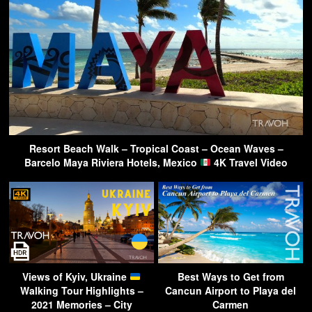
Resort Beach Walk – Tropical Coast – Ocean Waves –
Barcelo Maya Riviera Hotels, Mexico
4K Travel Video
Views of Kyiv, Ukraine
Best Ways to Get from
Walking Tour Highlights –
Cancun Airport to Playa del
2021 Memories – City
Carmen