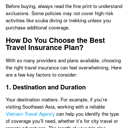
Before buying, always read the fine print to understand
exclusions. Some policies may not cover high-risk
activities like scuba diving or trekking unless you
purchase additional coverage.
How Do You Choose the Best
Travel Insurance Plan?
With so many providers and plans available, choosing
the right travel insurance can feel overwhelming. Here
are a few key factors to consider:
1. Destination and Duration
Your destination matters. For example, if you’re
visiting Southeast Asia, working with a reliable
Vietnam Travel Agency
can help you identify the type
of coverage you’ll need, whether it’s for city travel or
remote adventures. The length of your trip also