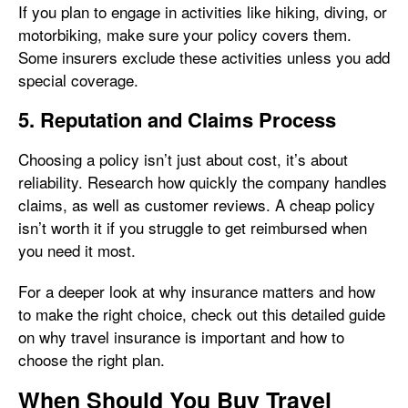
If you plan to engage in activities like hiking, diving, or
motorbiking, make sure your policy covers them.
Some insurers exclude these activities unless you add
special coverage.
5. Reputation and Claims Process
Choosing a policy isn’t just about cost, it’s about
reliability. Research how quickly the company handles
claims, as well as customer reviews. A cheap policy
isn’t worth it if you struggle to get reimbursed when
you need it most.
For a deeper look at why insurance matters and how
to make the right choice, check out this detailed guide
on why travel insurance is important and how to
choose the right plan.
When Should You Buy Travel