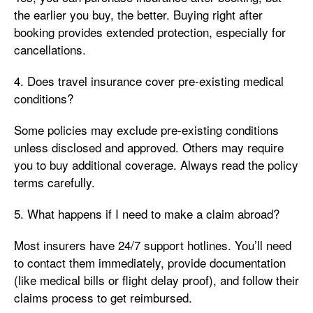
the earlier you buy, the better. Buying right after
booking provides extended protection, especially for
cancellations.
4. Does travel insurance cover pre-existing medical
conditions?
Some policies may exclude pre-existing conditions
unless disclosed and approved. Others may require
you to buy additional coverage. Always read the policy
terms carefully.
5. What happens if I need to make a claim abroad?
Most insurers have 24/7 support hotlines. You’ll need
to contact them immediately, provide documentation
(like medical bills or flight delay proof), and follow their
claims process to get reimbursed.