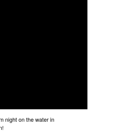
lm night on the water in
n!