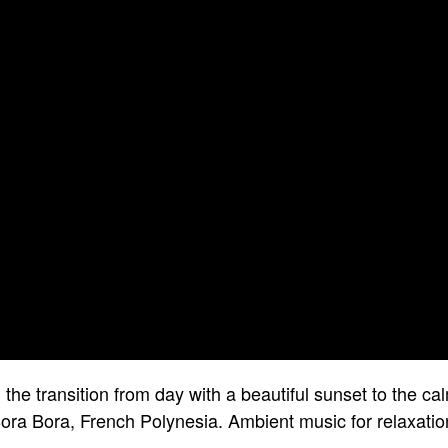
the transition from day with a beautiful sunset to the ca
ora Bora, French Polynesia. Ambient music for relaxatio