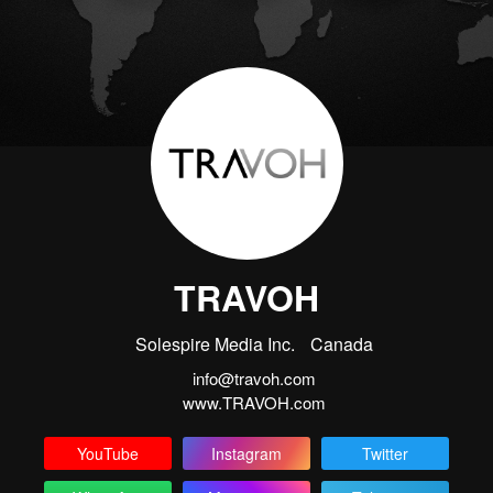
TRAVOH
Solespire Media Inc.
Canada
info@travoh.com
www.TRAVOH.com
YouTube
Instagram
Twitter