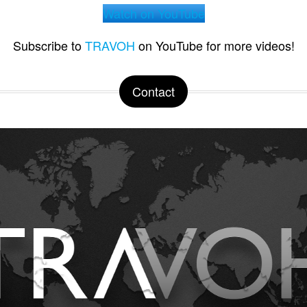
Watch on YouTube
Subscribe to
TRAVOH
on YouTube for more videos!
Contact