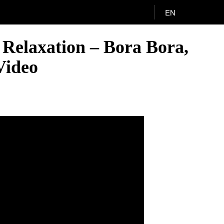
EN
 Relaxation – Bora Bora,
Video