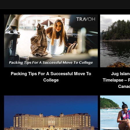
Packing Tips For A Successful Move To
Jug Islan
College
Timelapse – 
Cana