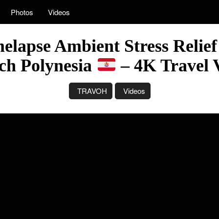
Photos
Videos
elapse Ambient Stress Relief
ch Polynesia
– 4K Travel 
TRAVOH
Videos