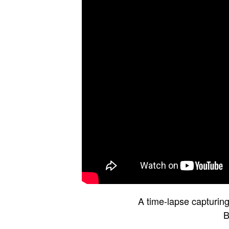
A time-lapse capturing 
B