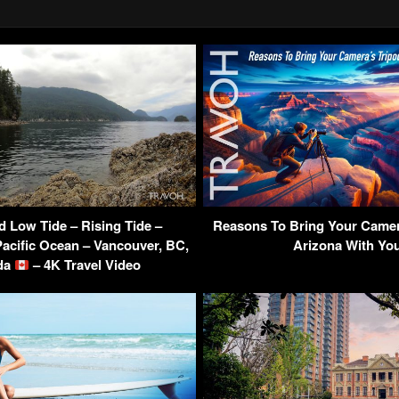
d Low Tide – Rising Tide –
Reasons To Bring Your Camer
Pacific Ocean – Vancouver, BC,
Arizona With Yo
da
– 4K Travel Video