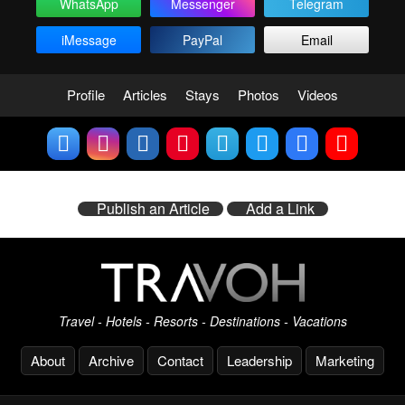
WhatsApp
Messenger
Telegram
iMessage
PayPal
Email
Profile
Articles
Stays
Photos
Videos
Publish an Article
Add a Link
Travel - Hotels - Resorts - Destinations - Vacations
About
Archive
Contact
Leadership
Marketing