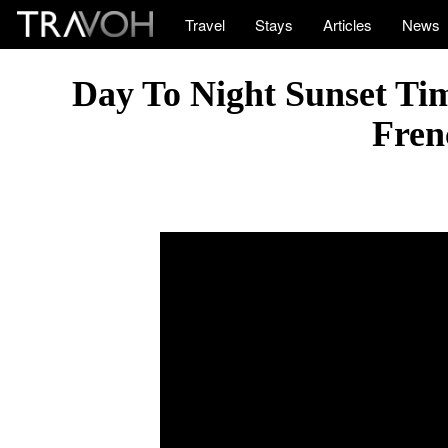
Travel
Stays
Articles
News
Day To Night Sunset Tim
Fren