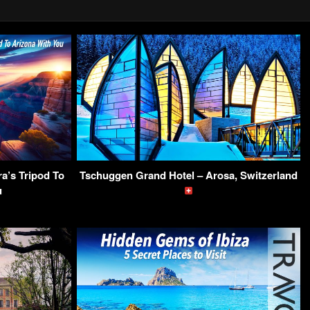
a’s Tripod To
Tschuggen Grand Hotel – Arosa, Switzerland
u