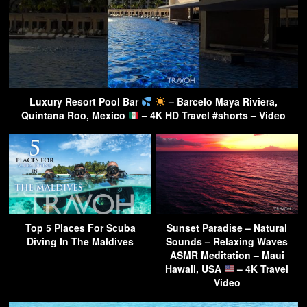
Luxury Resort Pool Bar
– Barcelo Maya Riviera,
Quintana Roo, Mexico
– 4K HD Travel #shorts – Video
Top 5 Places For Scuba
Sunset Paradise – Natural
Diving In The Maldives
Sounds – Relaxing Waves
ASMR Meditation – Maui
Hawaii, USA
– 4K Travel
Video