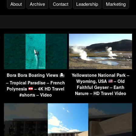
About
Archive
Contact
Leadership
Marketing
Bora Bora Boating Views 🏝
Yellowstone National Park –
Wyoming, USA
– Old
– Tropical Paradise – French
Faithful Geyser – Earth
Polynesia
– 4K HD Travel
Nature – HD Travel Video
#shorts – Video