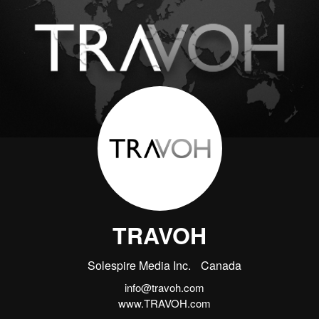
TRAVOH
Solespire Media Inc.
Canada
info@travoh.com
www.TRAVOH.com