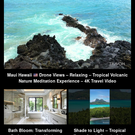
Maui Hawaii
Drone Views – Relaxing – Tropical Volcanic
Nature Meditation Experience – 4K Travel Video
Bath Bloom: Transforming
Shade to Light – Tropical