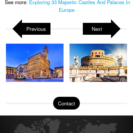
See more:
Exploring 33 Majestic Castles And Palaces In
Europe
Previous
Next
Contact