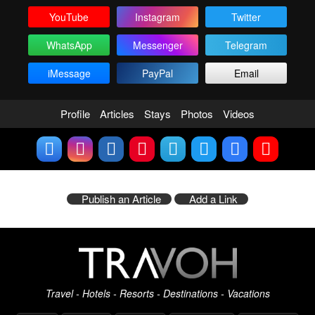
YouTube
Instagram
Twitter
WhatsApp
Messenger
Telegram
iMessage
PayPal
Email
Profile
Articles
Stays
Photos
Videos
Publish an Article
Add a Link
Travel - Hotels - Resorts - Destinations - Vacations