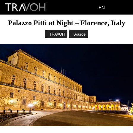
EN
Palazzo Pitti at Night – Florence, Italy
TRAVOH
Source