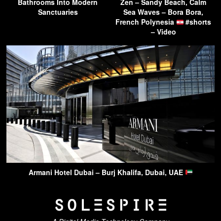
Bathrooms Into Modern
Zen – Sandy Beach, Calm
Sanctuaries
Sea Waves – Bora Bora,
French Polynesia
#shorts
– Video
Armani Hotel Dubai – Burj Khalifa, Dubai, UAE