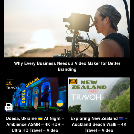
Why Every Business Needs a Video Maker for Better
Branding
Odesa, Ukraine
At Night –
Exploring New Zealand
–
Ambience ASMR – 4K HDR –
Auckland Beach Walk – 4K
Ultra HD Travel – Video
Travel – Video