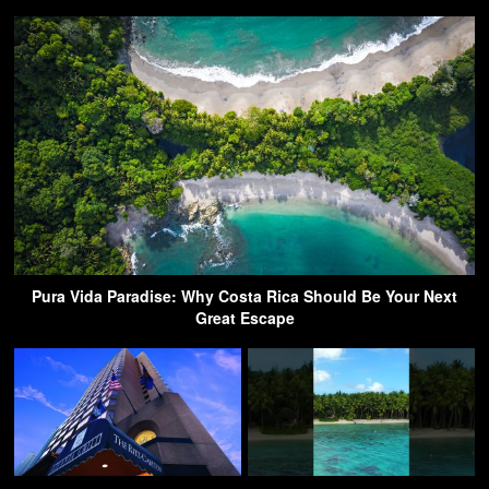
Pura Vida Paradise: Why Costa Rica Should Be Your Next
Great Escape