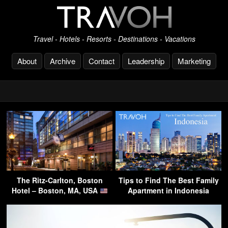
Travel - Hotels - Resorts - Destinations - Vacations
About
Archive
Contact
Leadership
Marketing
The Ritz-Carlton, Boston
Tips to Find The Best Family
Hotel – Boston, MA, USA
Apartment in Indonesia