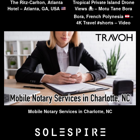
The Ritz-Carlton, Atlanta
Tropical Private Island Drone
Hotel – Atlanta, GA, USA
Views 🏝 – Motu Tane Bora
Bora, French Polynesia
–
4K Travel #shorts – Video
Mobile Notary Services in Charlotte, NC