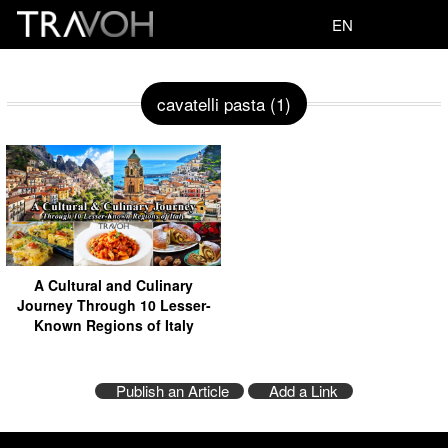
EN
cavatelli pasta (1)
A Cultural and Culinary
Journey Through 10 Lesser-
Known Regions of Italy
Publish an Article
Add a Link