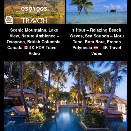
Scenic Mountains, Lake
1 Hour – Relaxing Beach
View, Nature Ambience –
Waves, Sea Sounds – Motu
Osoyoos, British Columbia,
Tane, Bora Bora, French
Canada
4K HDR Travel –
Polynesia
– 4K Travel
Video
Video