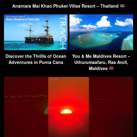
Anantara Mai Khao Phuket Villas Resort – Thailand
Discover the Thrills of Ocean
You & Me Maldives Resort –
Adventures in Punta Cana
Uthurumaafaru, Raa Atoll,
Maldives