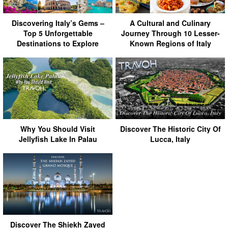
Discovering Italy’s Gems –
A Cultural and Culinary
Top 5 Unforgettable
Journey Through 10 Lesser-
Destinations to Explore
Known Regions of Italy
Why You Should Visit
Discover The Historic City Of
Jellyfish Lake In Palau
Lucca, Italy
Discover The Shiekh Zayed