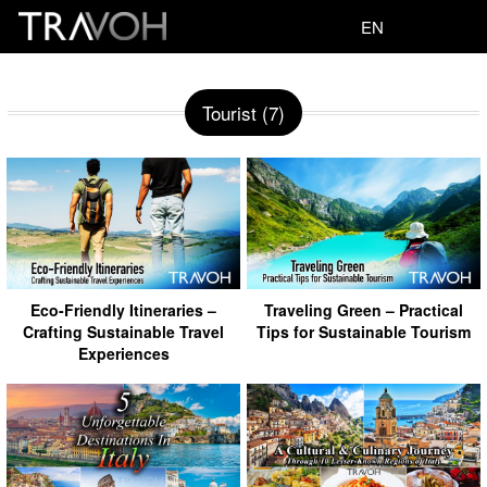
EN
Tourist (7)
Eco-Friendly Itineraries –
Traveling Green – Practical
Crafting Sustainable Travel
Tips for Sustainable Tourism
Experiences