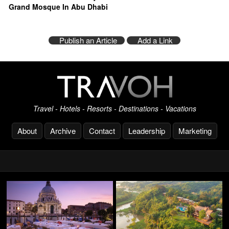
Grand Mosque In Abu Dhabi
Publish an Article
Add a Link
Travel - Hotels - Resorts - Destinations - Vacations
About
Archive
Contact
Leadership
Marketing