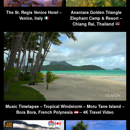
The St. Regis Venice Hotel –
Anantara Golden Triangle
Venice, Italy
Elephant Camp & Resort –
Chiang Rai, Thailand
Music Timelapse – Tropical Windstorm – Motu Tane Island –
Bora Bora, French Polynesia
– 4K Travel Video