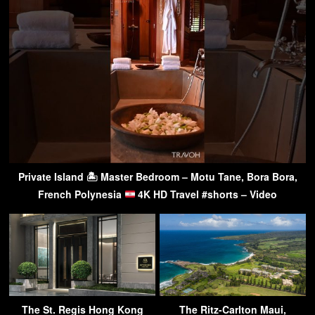
Private Island 🏝 Master Bedroom – Motu Tane, Bora Bora,
French Polynesia
4K HD Travel #shorts – Video
The St. Regis Hong Kong
The Ritz-Carlton Maui,