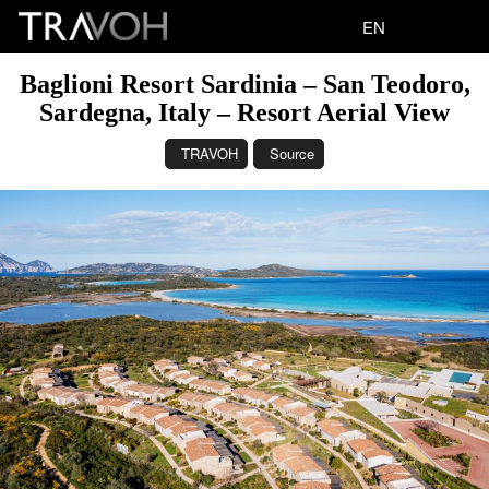
EN
Baglioni Resort Sardinia – San Teodoro,
Sardegna, Italy – Resort Aerial View
TRAVOH
Source