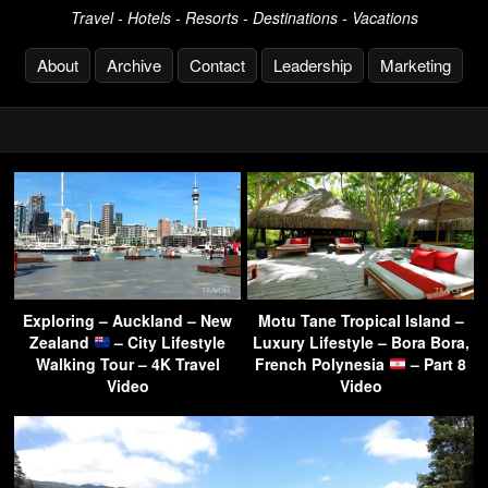
Travel - Hotels - Resorts - Destinations - Vacations
About
Archive
Contact
Leadership
Marketing
Exploring – Auckland – New
Motu Tane Tropical Island –
Zealand
– City Lifestyle
Luxury Lifestyle – Bora Bora,
Walking Tour – 4K Travel
French Polynesia
– Part 8
Video
Video