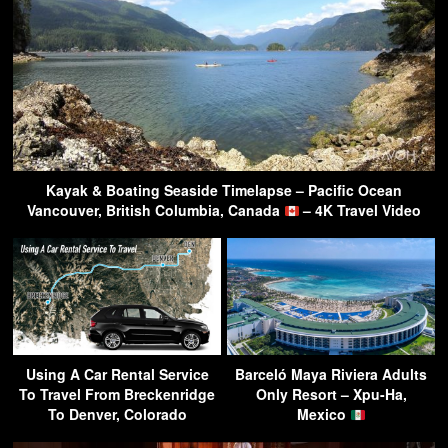
Kayak & Boating Seaside Timelapse – Pacific Ocean
Vancouver, British Columbia, Canada
– 4K Travel Video
Using A Car Rental Service
Barceló Maya Riviera Adults
To Travel From Breckenridge
Only Resort – Xpu-Ha,
To Denver, Colorado
Mexico