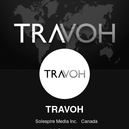
TRAVOH
Solespire Media Inc.
Canada