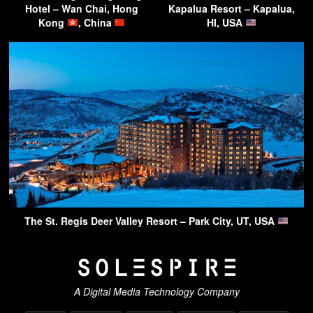
Hotel – Wan Chai, Hong
Kapalua Resort – Kapalua,
Kong
, China
HI, USA
The St. Regis Deer Valley Resort – Park City, UT, USA
A Digital Media Technology Company