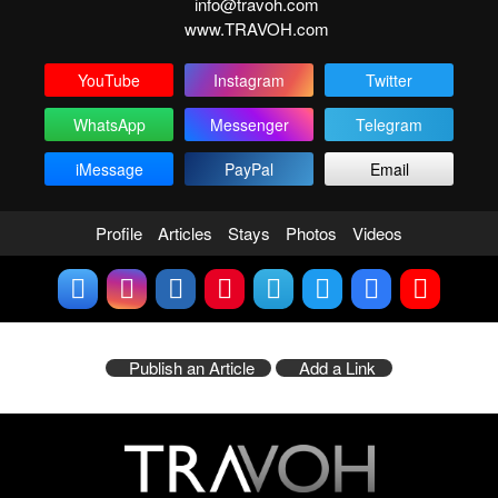
info@travoh.com
www.TRAVOH.com
YouTube
Instagram
Twitter
WhatsApp
Messenger
Telegram
iMessage
PayPal
Email
Profile
Articles
Stays
Photos
Videos
Publish an Article
Add a Link