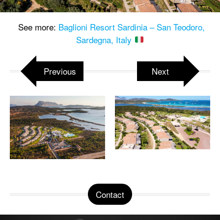
See more:
Baglioni Resort Sardinia – San Teodoro,
Sardegna, Italy
Previous
Next
Contact