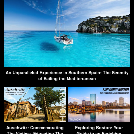
An Unparalleled Experience in Southern Spain: The Serenity
of Sailing the Mediterranean
Auschwitz: Commemorating
Exploring Boston: Your
The Victims, Educating The
Guide to an Enriching