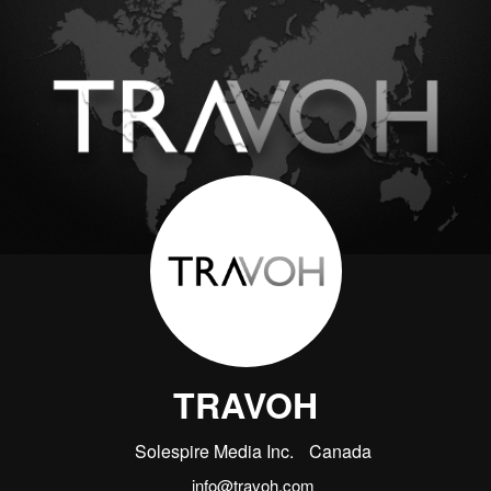
TRAVOH
Solespire Media Inc.
Canada
info@travoh.com