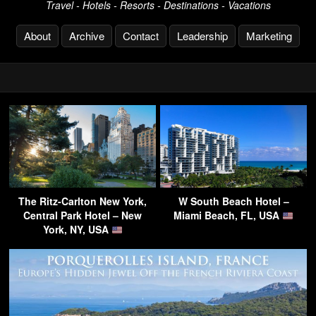
Travel - Hotels - Resorts - Destinations - Vacations
About
Archive
Contact
Leadership
Marketing
The Ritz-Carlton New York,
W South Beach Hotel –
Central Park Hotel – New
Miami Beach, FL, USA
York, NY, USA