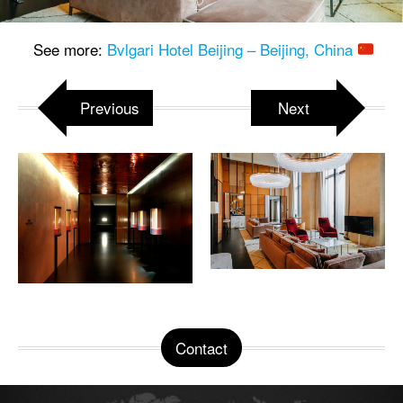
See more:
Bvlgari Hotel Beijing – Beijing, China
Previous
Next
Contact