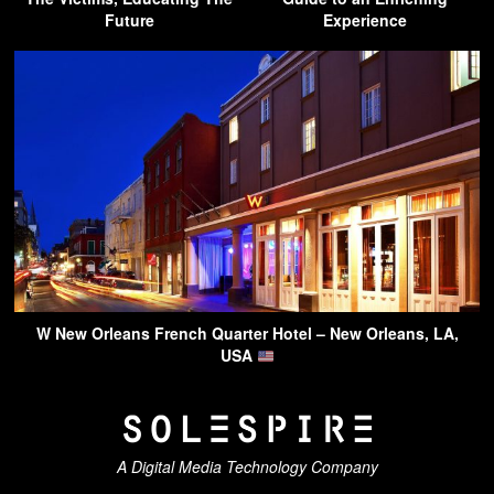
Future
Experience
W New Orleans French Quarter Hotel – New Orleans, LA,
USA
A Digital Media Technology Company