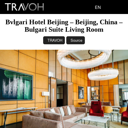
EN
Bvlgari Hotel Beijing – Beijing, China –
Bulgari Suite Living Room
TRAVOH
Source