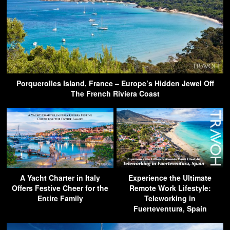
Porquerolles Island, France – Europe’s Hidden Jewel Off
The French Riviera Coast
A Yacht Charter in Italy
Experience the Ultimate
Offers Festive Cheer for the
Remote Work Lifestyle:
Entire Family
Teleworking in
Fuerteventura, Spain