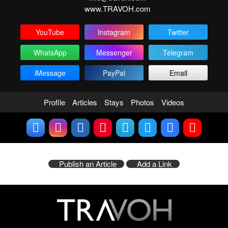
www.TRAVOH.com
YouTube
Instagram
Twitter
WhatsApp
Messenger
Telegram
iMessage
PayPal
Email
Profile
Articles
Stays
Photos
Videos
Publish an Article
Add a Link