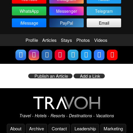
WhatsApp
Messenger
Telegram
iMessage
PayPal
Email
Profile
Articles
Stays
Photos
Videos
Publish an Article
Add a Link
Travel - Hotels - Resorts - Destinations - Vacations
About
Archive
Contact
Leadership
Marketing