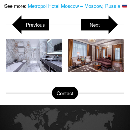
See more:
Metropol Hotel Moscow – Moscow, Russia
Previous
Next
Contact