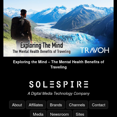
Exploring the Mind – The Mental Health Benefits of
Traveling
A Digital Media Technology Company
About
Affiliates
Brands
Channels
Contact
Media
Newsroom
Sites