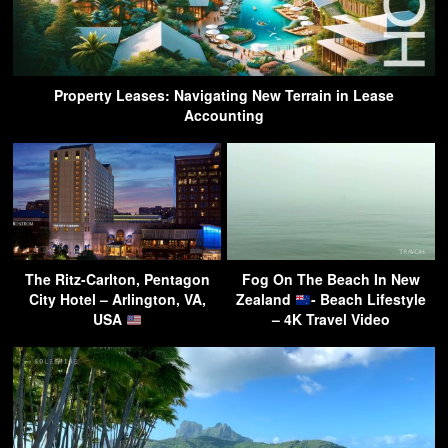
Property Leases: Navigating New Terrain in Lease
Accounting
The Ritz-Carlton, Pentagon
Fog On The Beach In New
City Hotel – Arlington, VA,
Zealand
- Beach Lifestyle
USA
– 4K Travel Video