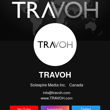
TRAVOH
Solespire Media Inc.
Canada
info@travoh.com
www.TRAVOH.com
YouTube
Instagram
Twitter