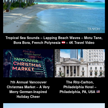
Tropical Sea Sounds – Lapping Beach Waves – Motu Tane,
Bora Bora, French Polynesia
– 4K Travel Video
7th Annual Vancouver
The Ritz-Carlton,
Christmas Market – A Very
Philadelphia Hotel –
Merry German-Inspired
Philadelphia, PA, USA
Holiday Cheer