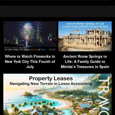
Where to Watch Fireworks in
Ancient Rome Springs to
New York City This Fourth of
Life: A Family Guide to
July
Mérida’s Treasures in Spain