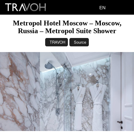
EN
Metropol Hotel Moscow – Moscow,
Russia – Metropol Suite Shower
TRAVOH
Source