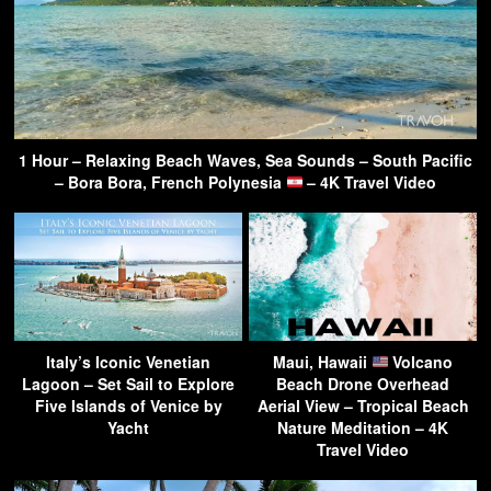
1 Hour – Relaxing Beach Waves, Sea Sounds – South Pacific
– Bora Bora, French Polynesia
– 4K Travel Video
Italy’s Iconic Venetian
Maui, Hawaii
Volcano
Lagoon – Set Sail to Explore
Beach Drone Overhead
Five Islands of Venice by
Aerial View – Tropical Beach
Yacht
Nature Meditation – 4K
Travel Video