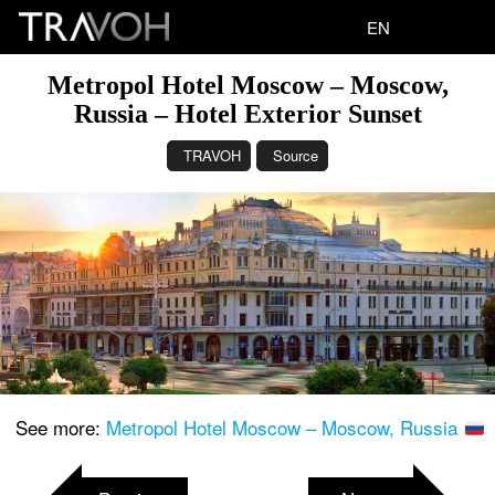
EN
Metropol Hotel Moscow – Moscow,
Russia – Hotel Exterior Sunset
TRAVOH
Source
See more:
Metropol Hotel Moscow – Moscow, Russia