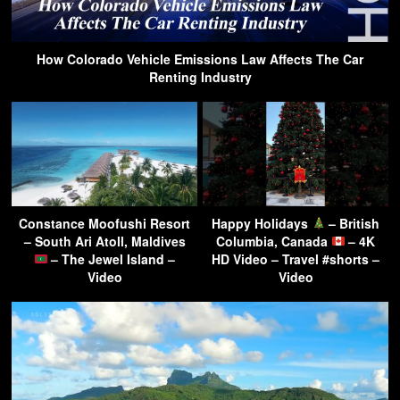
How Colorado Vehicle Emissions Law Affects The Car
Renting Industry
Constance Moofushi Resort
Happy Holidays
– British
– South Ari Atoll, Maldives
Columbia, Canada
– 4K
– The Jewel Island –
HD Video – Travel #shorts –
Video
Video