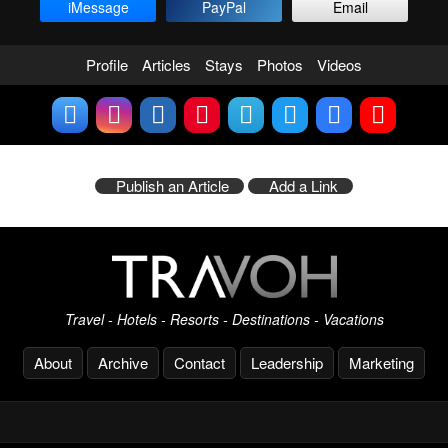
iMessage
PayPal
Email
Profile
Articles
Stays
Photos
Videos
Publish an Article
Add a Link
Travel - Hotels - Resorts - Destinations - Vacations
About
Archive
Contact
Leadership
Marketing