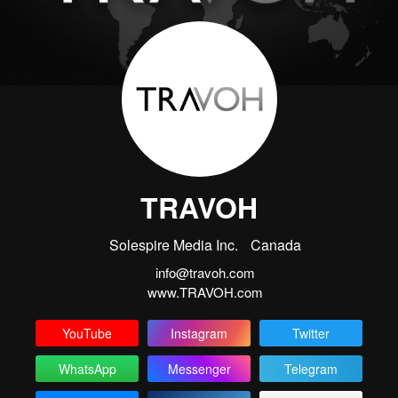
TRAVOH
Solespire Media Inc.
Canada
info@travoh.com
www.TRAVOH.com
YouTube
Instagram
Twitter
WhatsApp
Messenger
Telegram