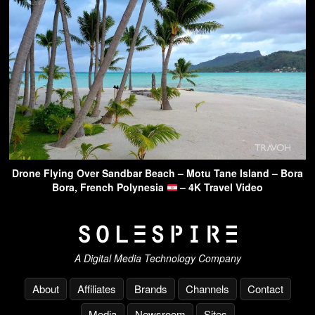
Drone Flying Over Sandbar Beach – Motu Tane Island – Bora
Bora, French Polynesia
– 4K Travel Video
A Digital Media Technology Company
About
Affiliates
Brands
Channels
Contact
Media
Newsroom
Sites