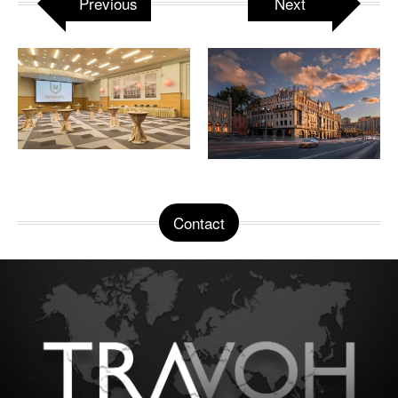
Previous
Next
Contact