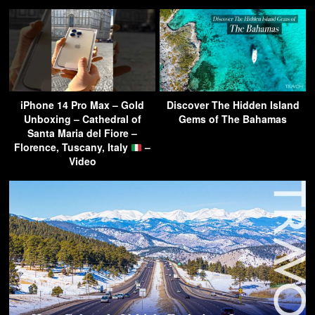
iPhone 14 Pro Max – Gold
Discover The Hidden Island
Unboxing – Cathedral of
Gems of The Bahamas
Santa Maria del Fiore –
Florence, Tuscany, Italy
–
Video