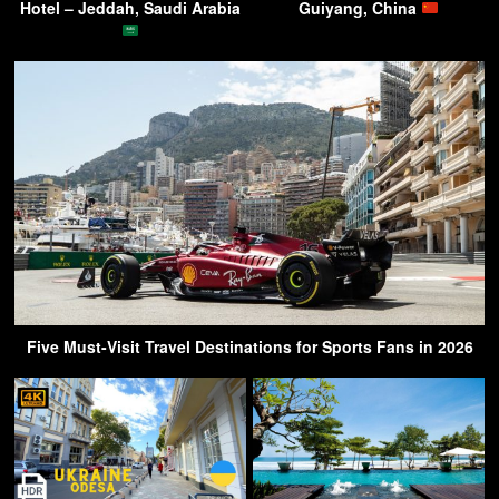
Hotel – Jeddah, Saudi Arabia
Guiyang, China
Five Must-Visit Travel Destinations for Sports Fans in 2026