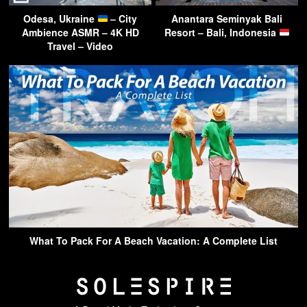
Odesa, Ukraine
– City
Anantara Seminyak Bali
Ambience ASMR – 4K HD
Resort – Bali, Indonesia
Travel – Video
What To Pack For A Beach Vacation: A Complete List