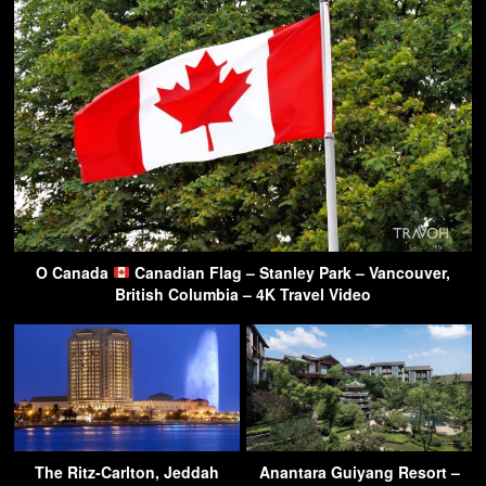
O Canada
Canadian Flag – Stanley Park – Vancouver,
British Columbia – 4K Travel Video
The Ritz-Carlton, Jeddah
Anantara Guiyang Resort –