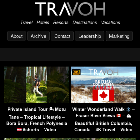
Travel - Hotels - Resorts - Destinations - Vacations
About
Archive
Contact
Leadership
Marketing
Private Island Tour 🏝 Motu
Winter Wonderland Walk
–
Fraser River Views
– 🏔
Tane – Tropical Lifestyle –
Bora Bora, French Polynesia
Beautiful British Columbia,
#shorts – Video
Canada – 4K Travel – Video