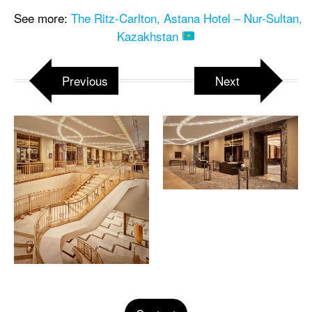
See more:
The Ritz-Carlton, Astana Hotel – Nur-Sultan,
Kazakhstan
Previous
Next