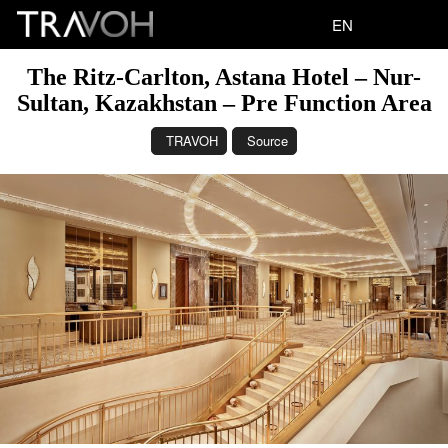
EN
The Ritz-Carlton, Astana Hotel – Nur-
Sultan, Kazakhstan – Pre Function Area
TRAVOH
Source