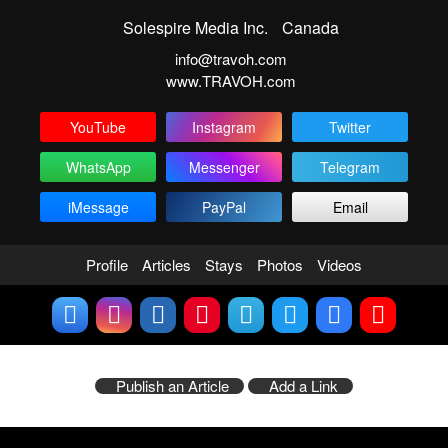
Solespire Media Inc.
Canada
info@travoh.com
www.TRAVOH.com
YouTube
Instagram
Twitter
WhatsApp
Messenger
Telegram
iMessage
PayPal
Email
Profile
Articles
Stays
Photos
Videos
Publish an Article
Add a Link