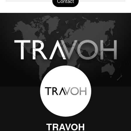
Contact
TRAVOH