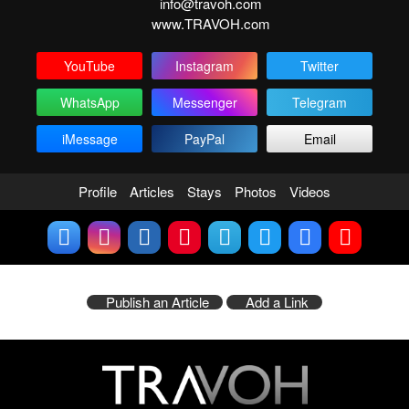
info@travoh.com
www.TRAVOH.com
YouTube
Instagram
Twitter
WhatsApp
Messenger
Telegram
iMessage
PayPal
Email
Profile
Articles
Stays
Photos
Videos
Publish an Article
Add a Link