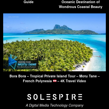
Guide
Oceanic Destination of
Wondrous Coastal Beauty
Bora Bora – Tropical Private Island Tour – Motu Tane –
French Polynesia
– 4K Travel Video
A Digital Media Technology Company