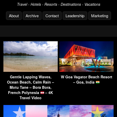
Travel - Hotels - Resorts - Destinations - Vacations
About
Archive
Contact
Leadership
Marketing
Gentle Lapping Waves,
W Goa Vagator Beach Resort
Ocean Beach, Calm Rain –
– Goa, India
Motu Tane – Bora Bora,
French Polynesia
– 4K
Travel Video