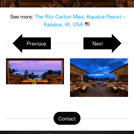
See more:
The Ritz-Carlton Maui, Kapalua Resort –
Kapalua, HI, USA
Previous
Next
Contact