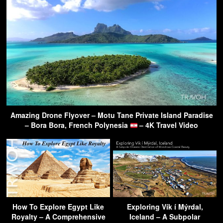
Amazing Drone Flyover – Motu Tane Private Island Paradise
– Bora Bora, French Polynesia
– 4K Travel Video
How To Explore Egypt Like
Exploring Vík í Mýrdal,
Royalty – A Comprehensive
Iceland – A Subpolar