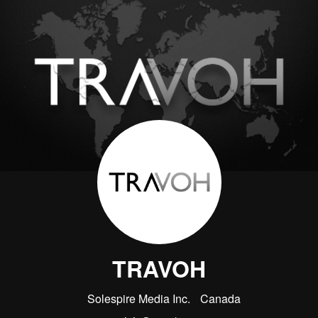
TRAVOH
Solespire Media Inc.
Canada