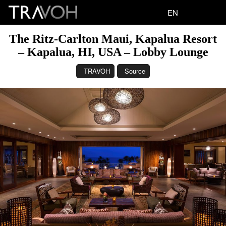
EN
The Ritz-Carlton Maui, Kapalua Resort
– Kapalua, HI, USA – Lobby Lounge
TRAVOH
Source