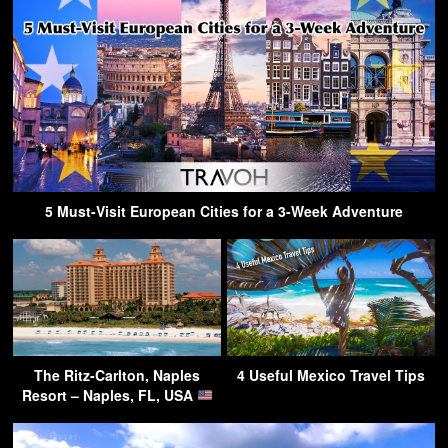
5 Must-Visit European Cities for a 3-Week Adventure
The Ritz-Carlton, Naples
4 Useful Mexico Travel Tips
Resort – Naples, FL, USA