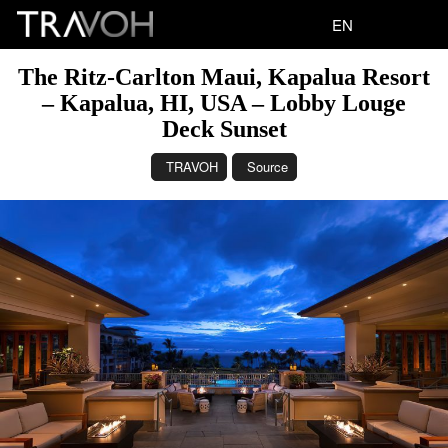
EN
The Ritz-Carlton Maui, Kapalua Resort
– Kapalua, HI, USA – Lobby Louge
Deck Sunset
TRAVOH
Source