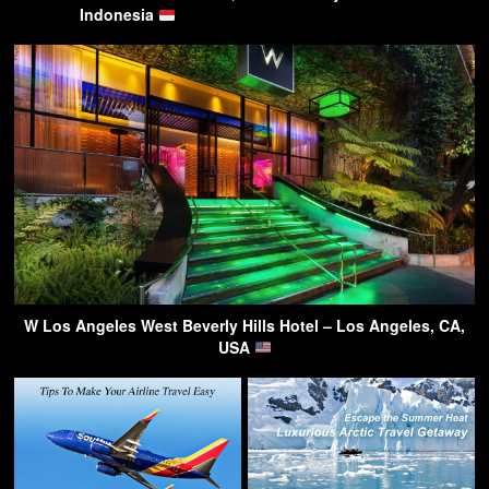
Indonesia
W Los Angeles West Beverly Hills Hotel – Los Angeles, CA,
USA