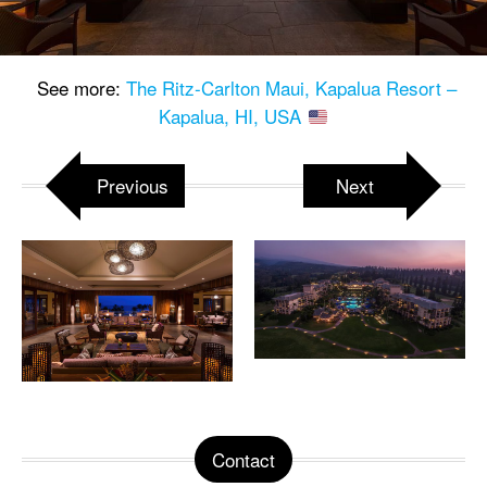
See more:
The Ritz-Carlton Maui, Kapalua Resort –
Kapalua, HI, USA
Previous
Next
Contact