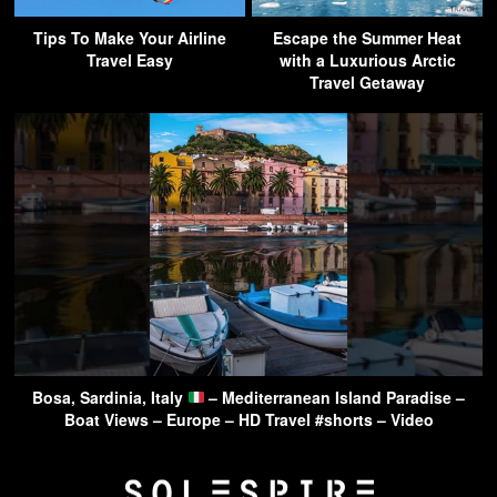
Tips To Make Your Airline
Escape the Summer Heat
Travel Easy
with a Luxurious Arctic
Travel Getaway
Bosa, Sardinia, Italy
– Mediterranean Island Paradise –
Boat Views – Europe – HD Travel #shorts – Video