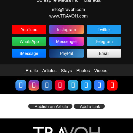
info@travoh.com
www.TRAVOH.com
YouTube
Instagram
Twitter
WhatsApp
Messenger
Telegram
iMessage
PayPal
Email
Profile
Articles
Stays
Photos
Videos
Publish an Article
Add a Link