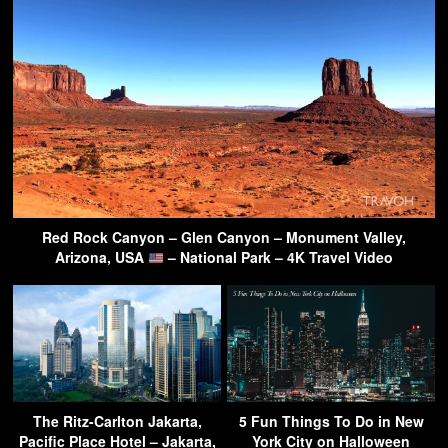
Red Rock Canyon – Glen Canyon – Monument Valley,
Arizona, USA
– National Park – 4K Travel Video
The Ritz-Carlton Jakarta,
5 Fun Things To Do in New
Pacific Place Hotel – Jakarta,
York City on Halloween