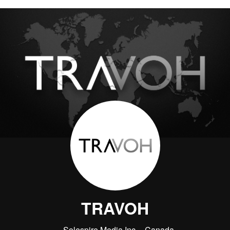
TRAVOH
Solespire Media Inc.
Canada