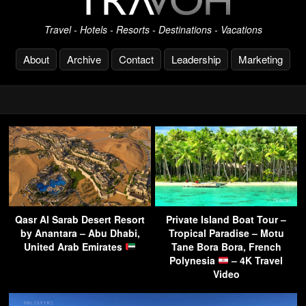
Travel - Hotels - Resorts - Destinations - Vacations
About
Archive
Contact
Leadership
Marketing
Qasr Al Sarab Desert Resort
Private Island Boat Tour –
by Anantara – Abu Dhabi,
Tropical Paradise – Motu
United Arab Emirates
Tane Bora Bora, French
Polynesia
– 4K Travel
Video