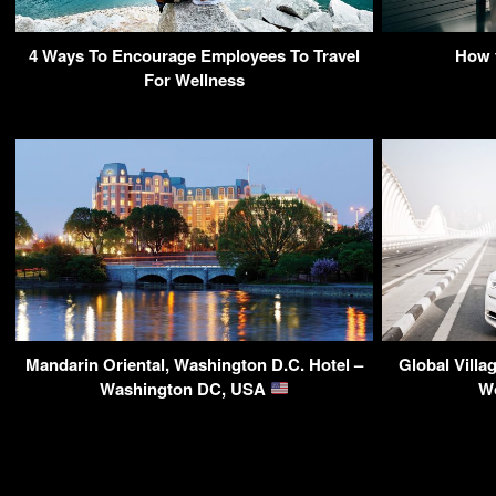
4 Ways To Encourage Employees To Travel
How 
For Wellness
Mandarin Oriental, Washington D.C. Hotel –
Global Villa
Washington DC, USA
Wo