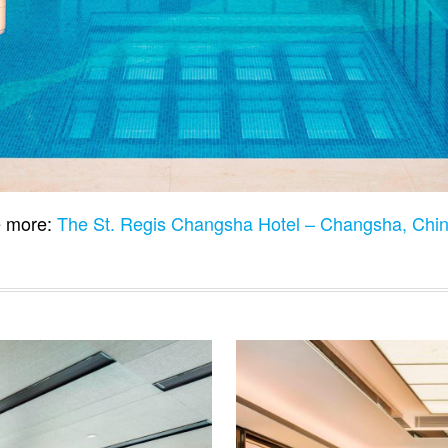
 more:
The St. Regis Changsha Hotel – Changsha, Chi