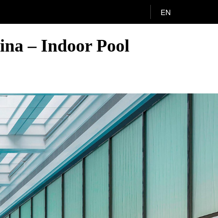
EN
ina – Indoor Pool