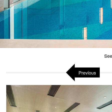
See
Previous