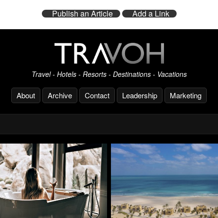
Publish an Article
Add a Link
Travel - Hotels - Resorts - Destinations - Vacations
About
Archive
Contact
Leadership
Marketing