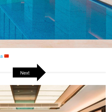
na
Next