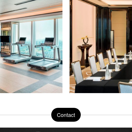
Contact