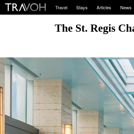
Travel
Stays
Articles
News
The St. Regis Ch