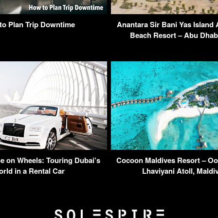
to Plan Trip Downtime
Anantara Sir Bani Yas Island 
Beach Resort – Abu Dhab
ge on Wheels: Touring Dubai’s
Cocoon Maldives Resort – Oo
rld in a Rental Car
Lhaviyani Atoll, Mald