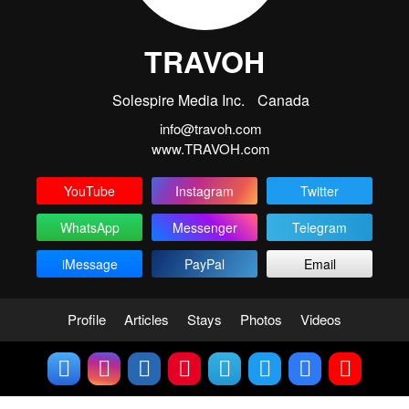
TRAVOH
Solespire Media Inc.
Canada
info@travoh.com
www.TRAVOH.com
YouTube
Instagram
Twitter
WhatsApp
Messenger
Telegram
iMessage
PayPal
Email
Profile
Articles
Stays
Photos
Videos