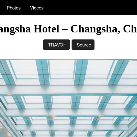
Photos
Videos
angsha Hotel – Changsha, Ch
TRAVOH
Source