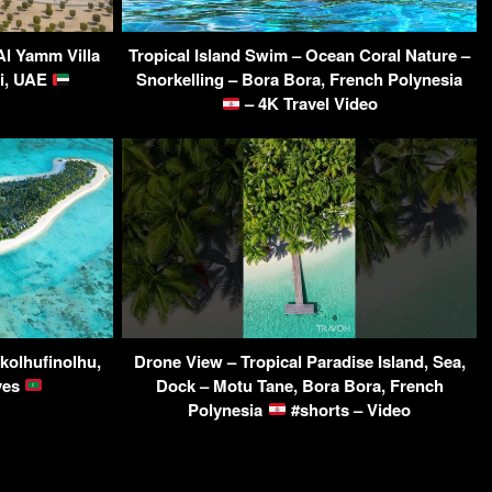
Al Yamm Villa
Tropical Island Swim – Ocean Coral Nature –
i, UAE
Snorkelling – Bora Bora, French Polynesia
– 4K Travel Video
kolhufinolhu,
Drone View – Tropical Paradise Island, Sea,
ives
Dock – Motu Tane, Bora Bora, French
Polynesia
#shorts – Video