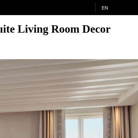
EN
Suite Living Room Decor