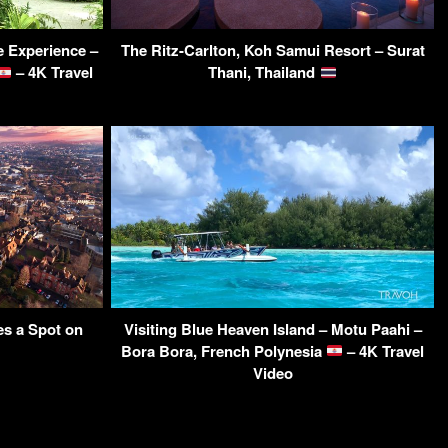
le Experience –
The Ritz-Carlton, Koh Samui Resort – Surat
– 4K Travel
Thani, Thailand
s a Spot on
Visiting Blue Heaven Island – Motu Paahi –
Bora Bora, French Polynesia
– 4K Travel
Video