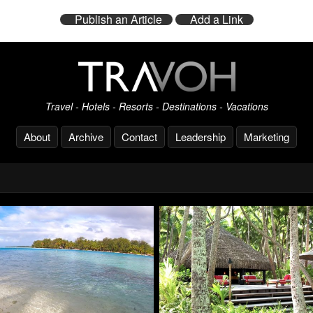
Publish an Article
Add a Link
Travel - Hotels - Resorts - Destinations - Vacations
About
Archive
Contact
Leadership
Marketing