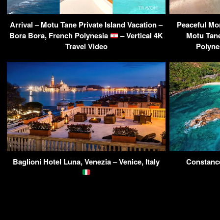
Arrival – Motu Tane Private Island Vacation –
Peaceful Mor
Bora Bora, French Polynesia
– Vertical 4K
Motu Tane
Travel Video
Polyne
Baglioni Hotel Luna, Venezia – Venice, Italy
Constance