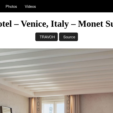
Photos
Videos
otel – Venice, Italy – Monet 
TRAVOH
Source