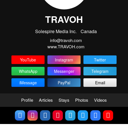
TRAVOH
Solespire Media Inc.
Canada
info@travoh.com
www.TRAVOH.com
YouTube
Instagram
Twitter
WhatsApp
Messenger
Telegram
iMessage
PayPal
Email
Profile
Articles
Stays
Photos
Videos