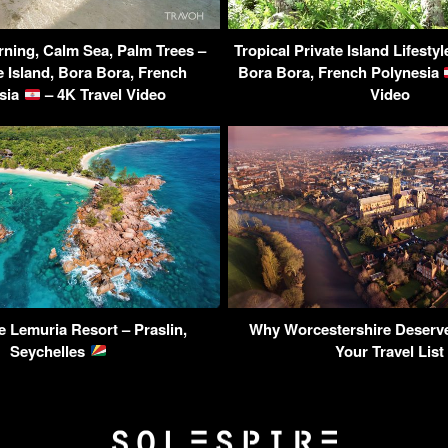
ning, Calm Sea, Palm Trees –
Tropical Private Island Lifesty
 Island, Bora Bora, French
Bora Bora, French Polynesia
sia
– 4K Travel Video
Video
 Lemuria Resort – Praslin,
Why Worcestershire Deserve
Seychelles
Your Travel List