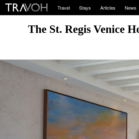
Travel
Stays
Articles
News
The St. Regis Venice H