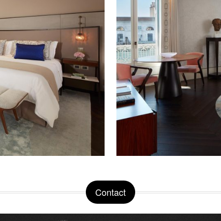
Contact