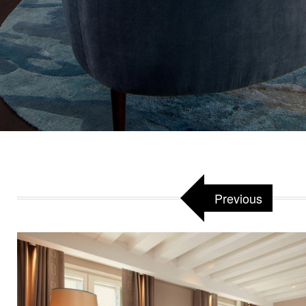
Previous