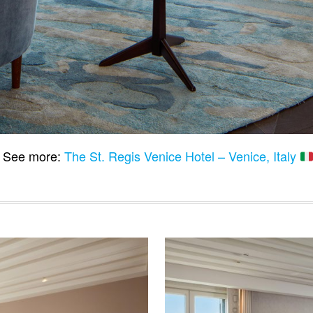
See more:
The St. Regis Venice Hotel – Venice, Italy