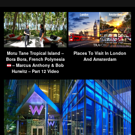
Motu Tane Tropical Island –
Places To Visit In London
Bora Bora, French Polynesia
And Amsterdam
– Marcus Anthony & Bob
Hurwitz – Part 12 Video