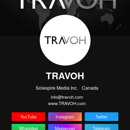
TRAVOH
Solespire Media Inc.
Canada
info@travoh.com
www.TRAVOH.com
YouTube
Instagram
Twitter
WhatsApp
Messenger
Telegram