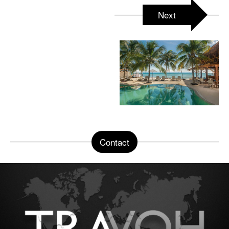
Next
Contact