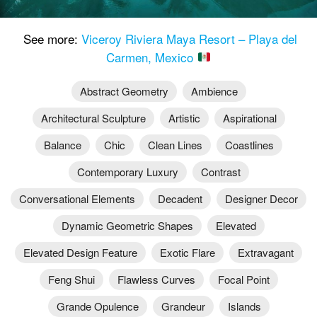
See more:
Viceroy Riviera Maya Resort – Playa del
Carmen, Mexico
Abstract Geometry
Ambience
Architectural Sculpture
Artistic
Aspirational
Balance
Chic
Clean Lines
Coastlines
Contemporary Luxury
Contrast
Conversational Elements
Decadent
Designer Decor
Dynamic Geometric Shapes
Elevated
Elevated Design Feature
Exotic Flare
Extravagant
Feng Shui
Flawless Curves
Focal Point
Grande Opulence
Grandeur
Islands