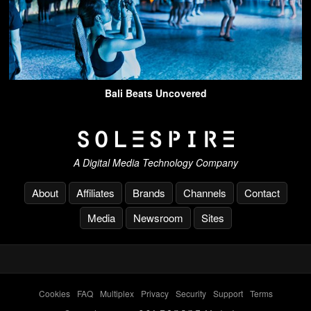
Bali Beats Uncovered
A Digital Media Technology Company
About
Affiliates
Brands
Channels
Contact
Media
Newsroom
Sites
Cookies
-
FAQ
-
Multiplex
-
Privacy
-
Security
-
Support
-
Terms