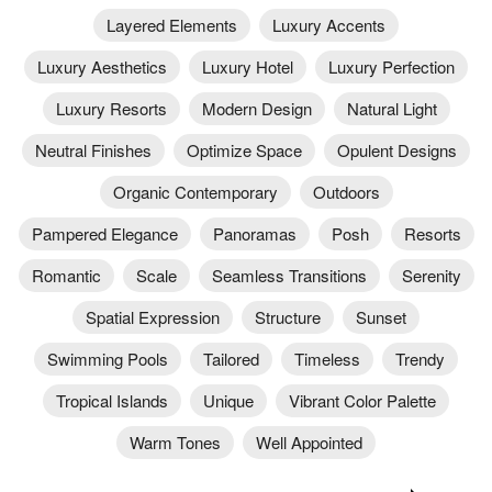
Layered Elements
Luxury Accents
Luxury Aesthetics
Luxury Hotel
Luxury Perfection
Luxury Resorts
Modern Design
Natural Light
Neutral Finishes
Optimize Space
Opulent Designs
Organic Contemporary
Outdoors
Pampered Elegance
Panoramas
Posh
Resorts
Romantic
Scale
Seamless Transitions
Serenity
Spatial Expression
Structure
Sunset
Swimming Pools
Tailored
Timeless
Trendy
Tropical Islands
Unique
Vibrant Color Palette
Warm Tones
Well Appointed