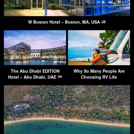
W Boston Hotel – Boston, MA, USA
The Abu Dhabi EDITION
Why So Many People Are
Hotel – Abu Dhabi, UAE
Choosing RV Life