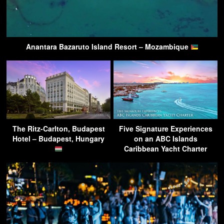
Anantara Bazaruto Island Resort – Mozambique
The Ritz-Carlton, Budapest
Five Signature Experiences
Hotel – Budapest, Hungary
on an ABC Islands
Caribbean Yacht Charter