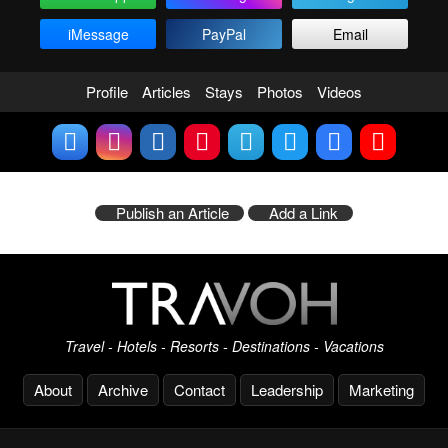
iMessage
PayPal
Email
Profile
Articles
Stays
Photos
Videos
Publish an Article
Add a Link
Travel - Hotels - Resorts - Destinations - Vacations
About
Archive
Contact
Leadership
Marketing