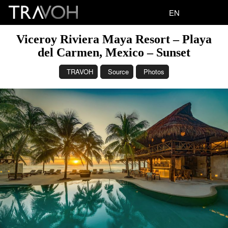
EN
Viceroy Riviera Maya Resort – Playa
del Carmen, Mexico – Sunset
TRAVOH
Source
Photos