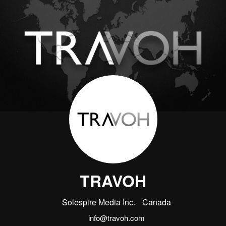
TRAVOH
Solespire Media Inc.
Canada
info@travoh.com