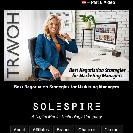
– Part 6 Video
Best Negotiation Strategies for Marketing Managers
A Digital Media Technology Company
About
Affiliates
Brands
Channels
Contact