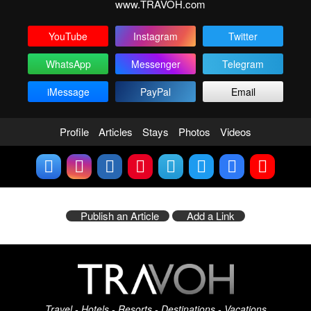
www.TRAVOH.com
YouTube
Instagram
Twitter
WhatsApp
Messenger
Telegram
iMessage
PayPal
Email
Profile
Articles
Stays
Photos
Videos
Publish an Article
Add a Link
Travel - Hotels - Resorts - Destinations - Vacations