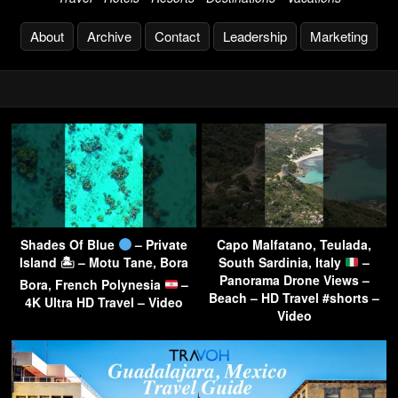
About
Archive
Contact
Leadership
Marketing
Shades Of Blue
– Private
Capo Malfatano, Teulada,
Island 🏝 – Motu Tane, Bora
South Sardinia, Italy
–
Panorama Drone Views –
Bora, French Polynesia
–
Beach – HD Travel #shorts –
4K Ultra HD Travel – Video
Video