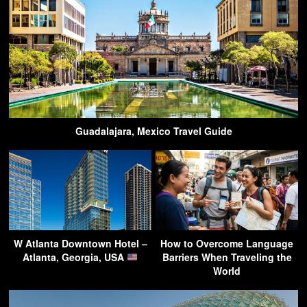
Guadalajara, Mexico Travel Guide
W Atlanta Downtown Hotel –
How to Overcome Language
Atlanta, Georgia, USA
Barriers When Traveling the
World