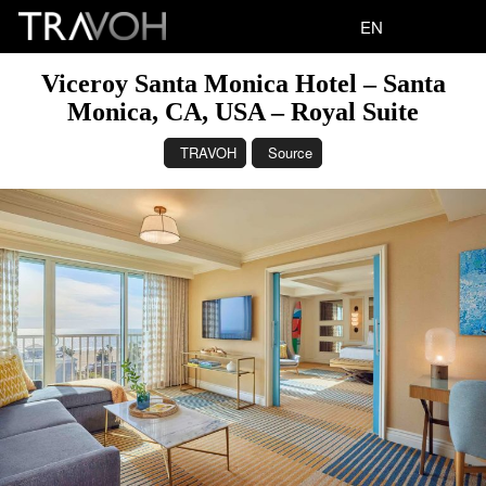
EN
Viceroy Santa Monica Hotel – Santa
Monica, CA, USA – Royal Suite
TRAVOH
Source