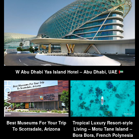
W Abu Dhabi Yas Island Hotel – Abu Dhabi, UAE
Best Museums For Your Trip
Tropical Luxury Resort-style
To Scottsdale, Arizona
Living – Motu Tane Island –
Bora Bora, French Polynesia