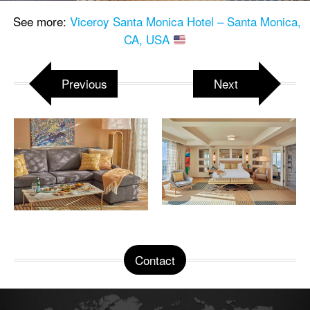
See more:
Viceroy Santa Monica Hotel – Santa Monica,
CA, USA
Previous
Next
Contact