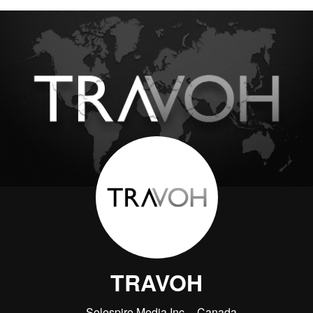
TRAVOH
Solespire Media Inc.
Canada