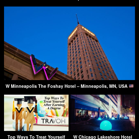
W Minneapolis The Foshay Hotel – Minneapolis, MN, USA
Top Ways To Treat Yourself
W Chicago Lakeshore Hotel