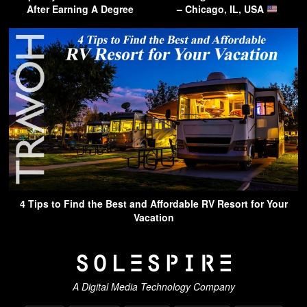
After Earning A Degree
– Chicago, IL, USA
4 Tips to Find the Best and Affordable RV Resort for Your
Vacation
A Digital Media Technology Company