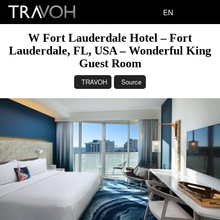
EN
W Fort Lauderdale Hotel – Fort
Lauderdale, FL, USA – Wonderful King
Guest Room
TRAVOH
Source