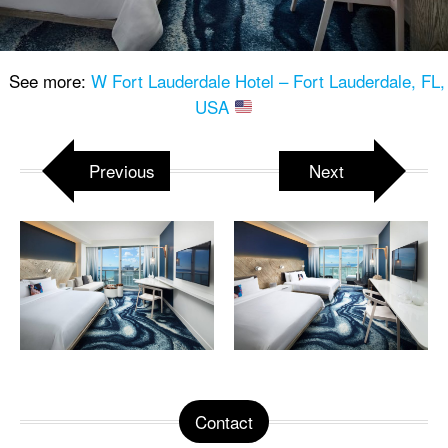
See more:
W Fort Lauderdale Hotel – Fort Lauderdale, FL,
USA
Previous
Next
Contact