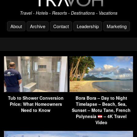
Travel - Hotels - Resorts - Destinations - Vacations
About
Archive
Contact
Leadership
Marketing
Tub to Shower Conversion
Bora Bora – Day to Night
Price: What Homeowners
Timelapse – Beach, Sea,
Need to Know
Sunset – Motu Tane, French
Polynesia
– 4K Travel
Video