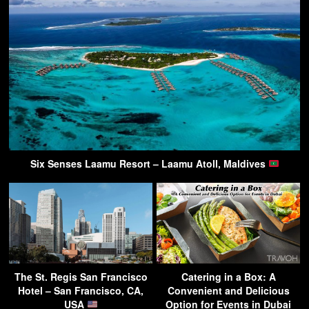
Six Senses Laamu Resort – Laamu Atoll, Maldives
The St. Regis San Francisco
Catering in a Box: A
Hotel – San Francisco, CA,
Convenient and Delicious
USA
Option for Events in Dubai