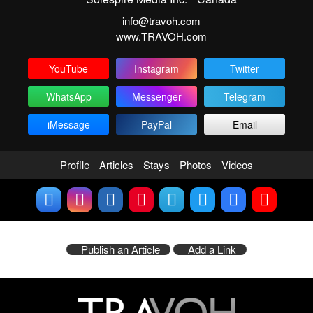
info@travoh.com
www.TRAVOH.com
YouTube
Instagram
Twitter
WhatsApp
Messenger
Telegram
iMessage
PayPal
Email
Profile
Articles
Stays
Photos
Videos
Publish an Article
Add a Link