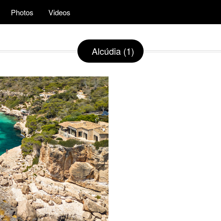
Photos
Videos
Alcúdia (1)