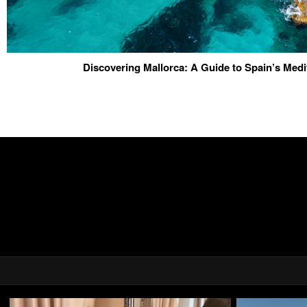
Discovering Mallorca: A Guide to Spain’s Med