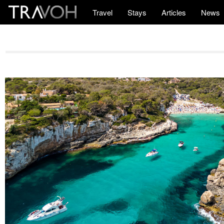
Travel
Stays
Articles
News