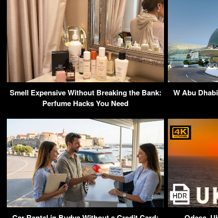
Smell Expensive Without Breaking the Bank:
W Abu Dhabi 
Perfume Hacks You Need
Car Rental in Budva Without a Credit Card:
Odesa, U