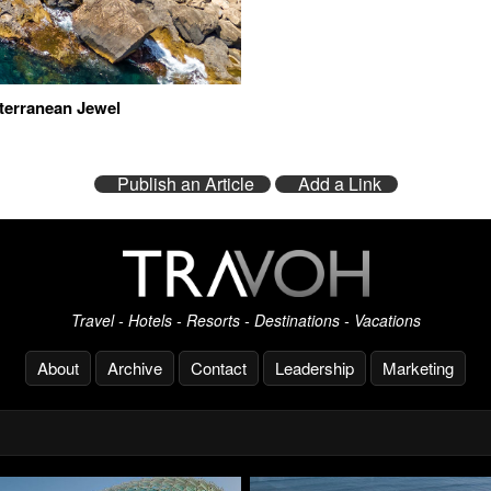
iterranean Jewel
Publish an Article
Add a Link
Travel - Hotels - Resorts - Destinations - Vacations
About
Archive
Contact
Leadership
Marketing