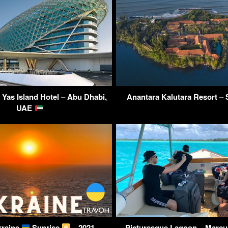
Yas Island Hotel – Abu Dhabi,
Anantara Kalutara Resort – 
UAE
kraine
Sunrise
– 2021
Picturesque Lagoon – Marcu