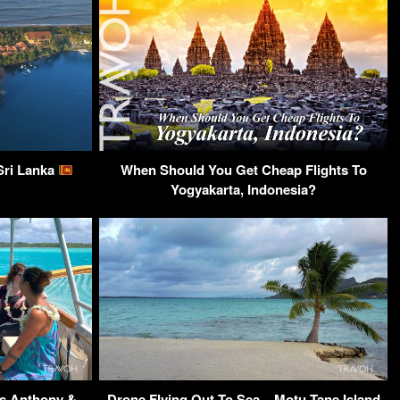
Sri Lanka
When Should You Get Cheap Flights To
Yogyakarta, Indonesia?
s Anthony &
Drone Flying Out To Sea – Motu Tane Island