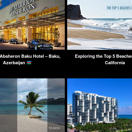
 Absheron Baku Hotel – Baku,
Exploring the Top 5 Beaches
Azerbaijan
California