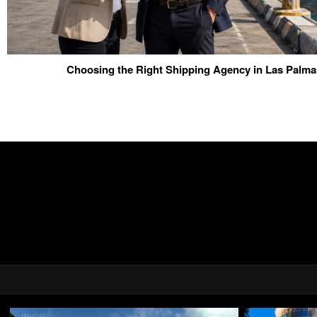
Choosing the Right Shipping Agency in Las Palma