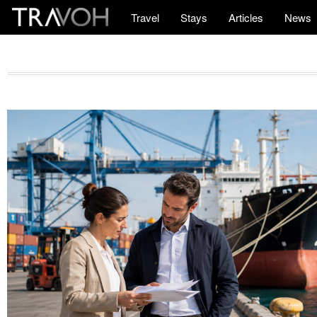
Travel
Stays
Articles
News