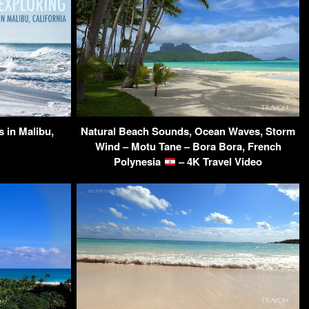
 in Malibu,
Natural Beach Sounds, Ocean Waves, Storm
Wind – Motu Tane – Bora Bora, French
Polynesia
– 4K Travel Video