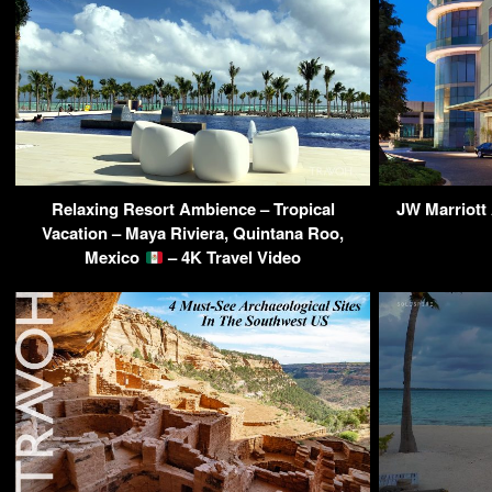
Relaxing Resort Ambience – Tropical
JW Marriott
Vacation – Maya Riviera, Quintana Roo,
Mexico
– 4K Travel Video