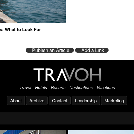
s: What to Look For
Publish an Article
Add a Link
Travel - Hotels - Resorts - Destinations - Vacations
About
Archive
Contact
Leadership
Marketing