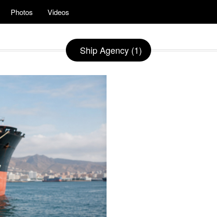
Photos
Videos
Ship Agency (1)