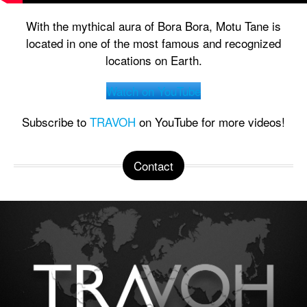
With the mythical aura of Bora Bora, Motu Tane is
located in one of the most famous and recognized
locations on Earth.
Watch on YouTube
Subscribe to
TRAVOH
on YouTube for more videos!
Contact