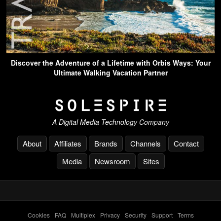
Discover the Adventure of a Lifetime with Orbis Ways: Your
Ultimate Walking Vacation Partner
A Digital Media Technology Company
About
Affiliates
Brands
Channels
Contact
Media
Newsroom
Sites
Cookies
-
FAQ
-
Multiplex
-
Privacy
-
Security
-
Support
-
Terms