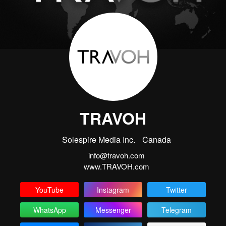
TRAVOH
Solespire Media Inc.
Canada
info@travoh.com
www.TRAVOH.com
YouTube
Instagram
Twitter
WhatsApp
Messenger
Telegram