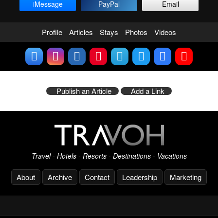
iMessage
PayPal
Email
Profile
Articles
Stays
Photos
Videos
Publish an Article
Add a Link
Travel - Hotels - Resorts - Destinations - Vacations
About
Archive
Contact
Leadership
Marketing