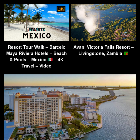
Resort Tour Walk – Barcelo
Avani Victoria Falls Resort –
Maya Riviera Hotels – Beach
Livingstone, Zambia
& Pools – Mexico
– 4K
Travel – Video