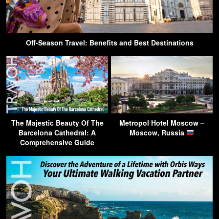
Off-Season Travel: Benefits and Best Destinations
The Majestic Beauty Of The
Metropol Hotel Moscow –
Barcelona Cathedral: A
Moscow, Russia
Comprehensive Guide