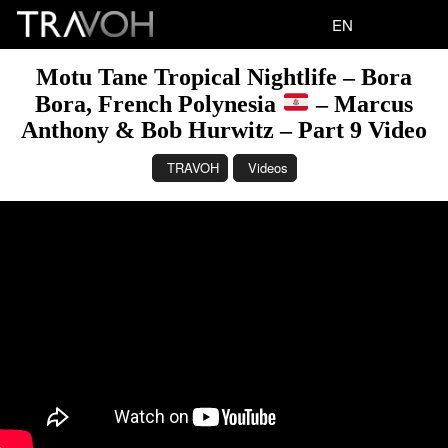
EN
Motu Tane Tropical Nightlife – Bora
Bora, French Polynesia
– Marcus
Anthony & Bob Hurwitz – Part 9 Video
TRAVOH
Videos