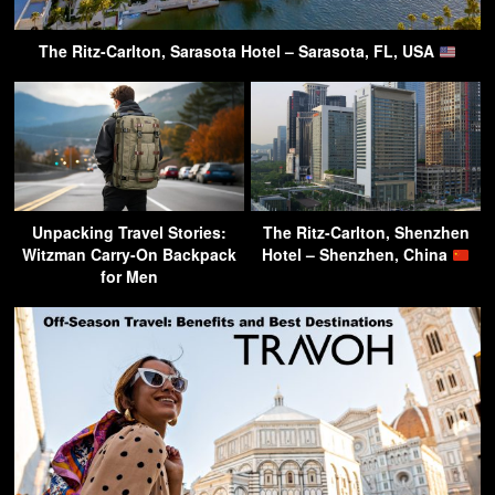
The Ritz-Carlton, Sarasota Hotel – Sarasota, FL, USA
Unpacking Travel Stories:
The Ritz-Carlton, Shenzhen
Witzman Carry-On Backpack
Hotel – Shenzhen, China
for Men