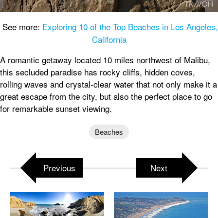
See more:
Exploring 10 of the Top Beaches in Los Angeles,
California
A romantic getaway located 10 miles northwest of Malibu,
this secluded paradise has rocky cliffs, hidden coves,
rolling waves and crystal-clear water that not only make it a
great escape from the city, but also the perfect place to go
for remarkable sunset viewing.
Beaches
Previous
Next