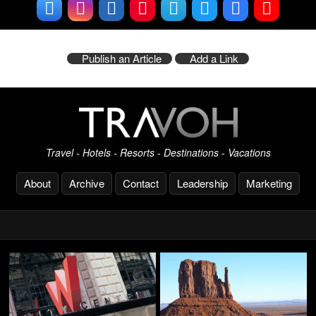
Publish an Article
Add a Link
Travel - Hotels - Resorts - Destinations - Vacations
About
Archive
Contact
Leadership
Marketing