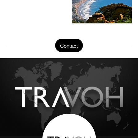
Contact