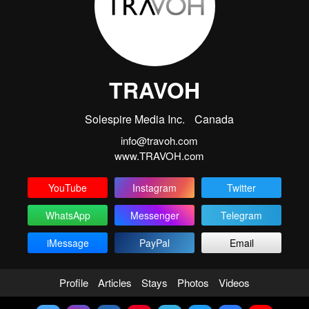
TRAVOH
Solespire Media Inc.
Canada
info@travoh.com
www.TRAVOH.com
YouTube
Instagram
Twitter
WhatsApp
Messenger
Telegram
iMessage
PayPal
Email
Profile
Articles
Stays
Photos
Videos