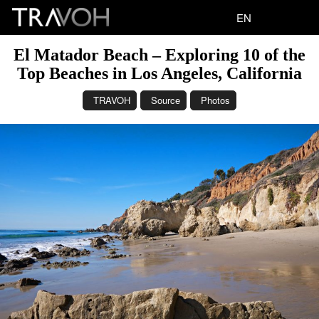
EN
El Matador Beach – Exploring 10 of the
Top Beaches in Los Angeles, California
TRAVOH
Source
Photos