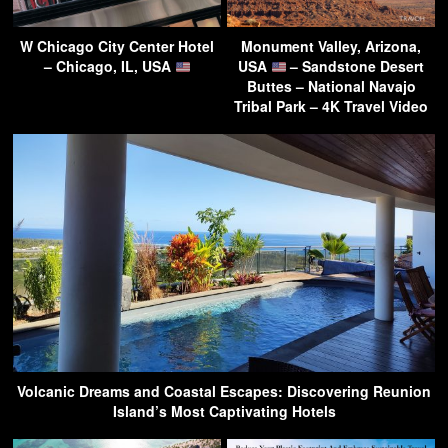
W Chicago City Center Hotel
Monument Valley, Arizona,
– Chicago, IL, USA
USA
– Sandstone Desert
Buttes – National Navajo
Tribal Park – 4K Travel Video
Volcanic Dreams and Coastal Escapes: Discovering Reunion
Island’s Most Captivating Hotels