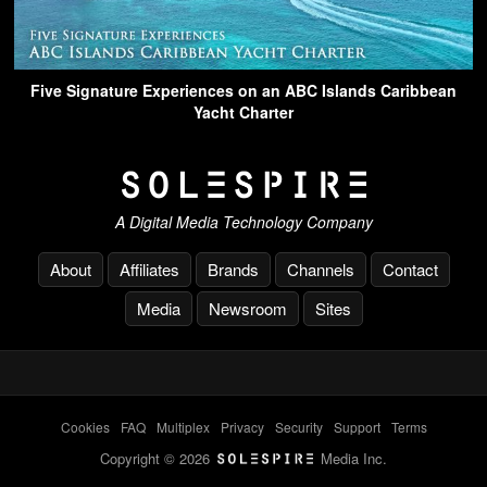
Five Signature Experiences on an ABC Islands Caribbean
Yacht Charter
A Digital Media Technology Company
About
Affiliates
Brands
Channels
Contact
Media
Newsroom
Sites
Cookies
-
FAQ
-
Multiplex
-
Privacy
-
Security
-
Support
-
Terms
Copyright © 2026
Media Inc.