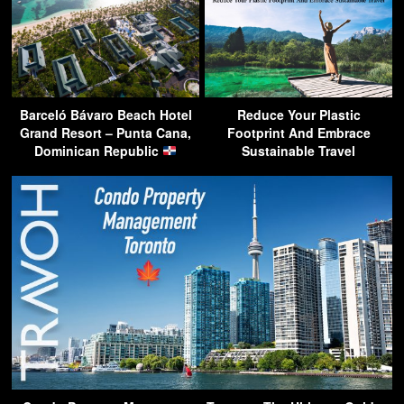
Barceló Bávaro Beach Hotel
Reduce Your Plastic
Grand Resort – Punta Cana,
Footprint And Embrace
Dominican Republic
Sustainable Travel