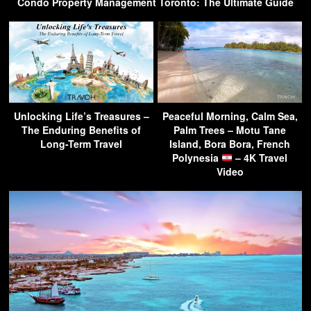
Condo Property Management Toronto: The Ultimate Guide
Unlocking Life’s Treasures –
Peaceful Morning, Calm Sea,
The Enduring Benefits of
Palm Trees – Motu Tane
Long-Term Travel
Island, Bora Bora, French
Polynesia
– 4K Travel
Video