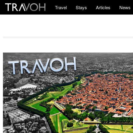
Travel
Stays
Articles
News