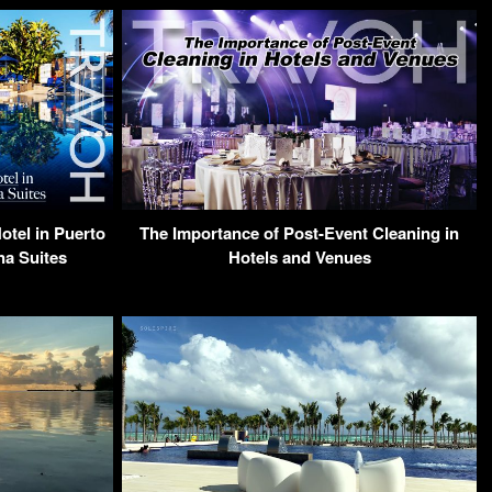
otel in Puerto
The Importance of Post-Event Cleaning in
na Suites
Hotels and Venues