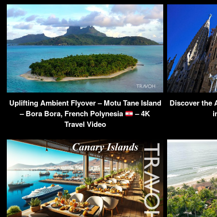
Uplifting Ambient Flyover – Motu Tane Island
Discover the 
– Bora Bora, French Polynesia
– 4K
i
Travel Video