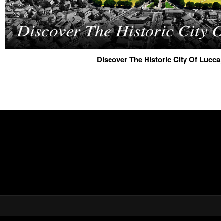
Discover The Historic City Of Lucca,