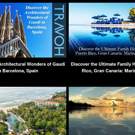
Architectural Wonders of Gaudí
Discover the Ultimate Family H
n Barcelona, Spain
Rico, Gran Canaria: Mari