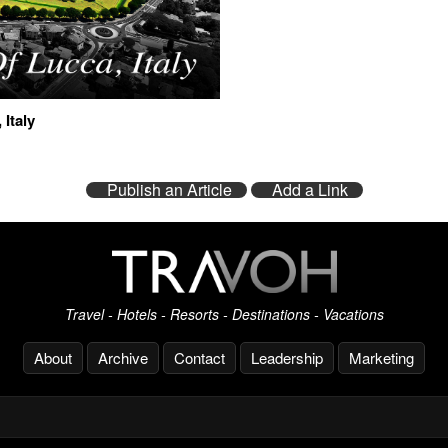
 Italy
Publish an Article
Add a Link
Travel - Hotels - Resorts - Destinations - Vacations
About
Archive
Contact
Leadership
Marketing