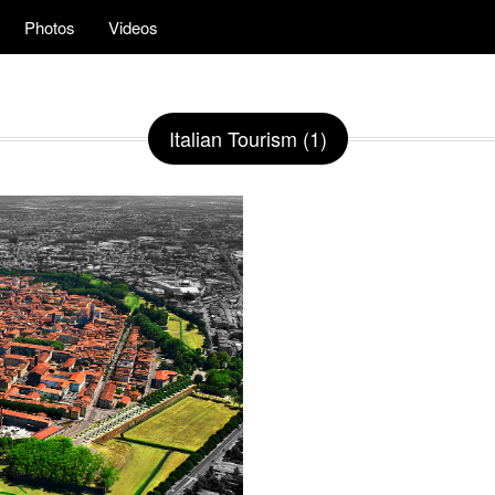
Photos
Videos
Italian Tourism (1)