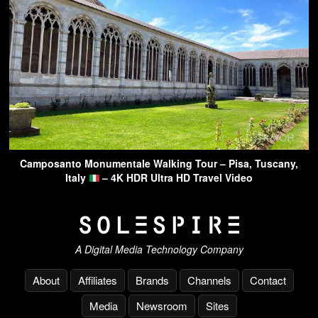
Camposanto Monumentale Walking Tour – Pisa, Tuscany,
Italy
– 4K HDR Ultra HD Travel Video
A Digital Media Technology Company
About
Affiliates
Brands
Channels
Contact
Media
Newsroom
Sites