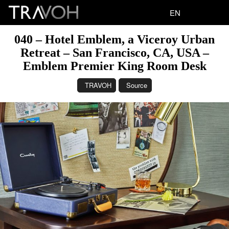
EN
040 – Hotel Emblem, a Viceroy Urban
Retreat – San Francisco, CA, USA –
Emblem Premier King Room Desk
TRAVOH
Source