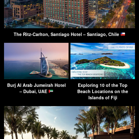
The Ritz-Carlton, Santiago Hotel – Santiago, Chile
Burj Al Arab Jumeirah Hotel
Exploring 10 of the Top
– Dubai, UAE
Beach Locations on the
Islands of Fiji