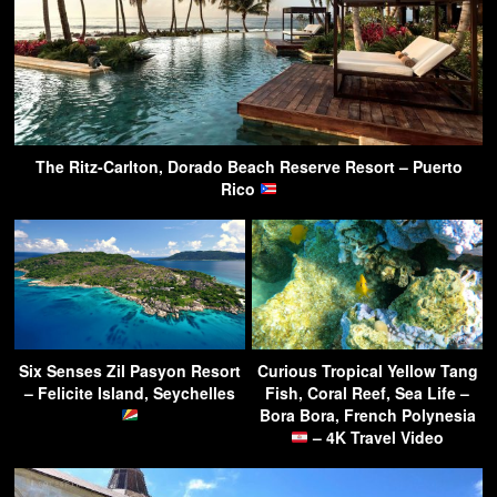
The Ritz-Carlton, Dorado Beach Reserve Resort – Puerto
Rico
Six Senses Zil Pasyon Resort
Curious Tropical Yellow Tang
– Felicite Island, Seychelles
Fish, Coral Reef, Sea Life –
Bora Bora, French Polynesia
– 4K Travel Video