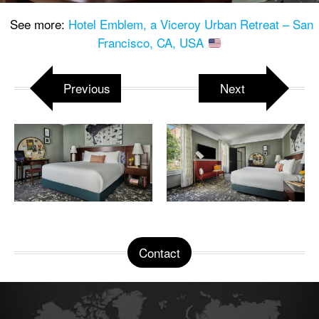
See more:
Hotel Emblem, a Viceroy Urban Retreat – San
Francisco, CA, USA
Previous
Next
Contact