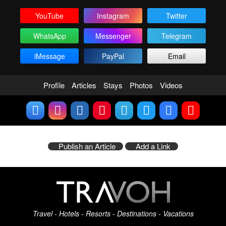
YouTube
Instagram
Twitter
WhatsApp
Messenger
Telegram
iMessage
PayPal
Email
Profile
Articles
Stays
Photos
Videos
Publish an Article
Add a Link
Travel - Hotels - Resorts - Destinations - Vacations