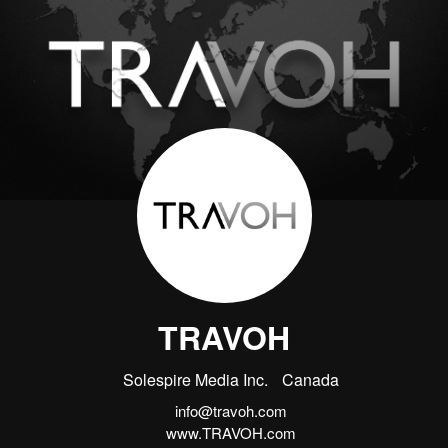
TRAVOH
Solespire Media Inc.
Canada
info@travoh.com
www.TRAVOH.com