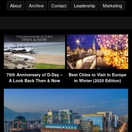
About
Archive
Contact
Leadership
Marketing
75th Anniversary of D-Day –
Best Cities to Visit in Europe
A Look Back Then & Now
in Winter (2025 Edition)