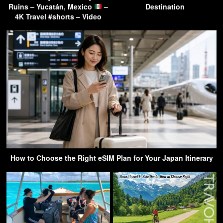
Ruins – Yucatán, Mexico
–
Destination
4K Travel #shorts – Video
How to Choose the Right eSIM Plan for Your Japan Itinerary