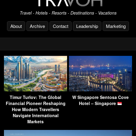
Travel - Hotels - Resorts - Destinations - Vacations
About
Archive
Contact
Leadership
Marketing
Timur Turlov: The Global
W Singapore Sentosa Cove
Financial Pioneer Reshaping
Hotel – Singapore
How Modern Travellers
Navigate International
Markets