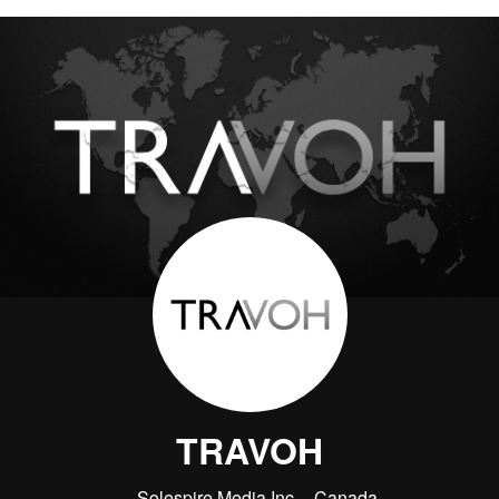
TRAVOH
Solespire Media Inc.
Canada