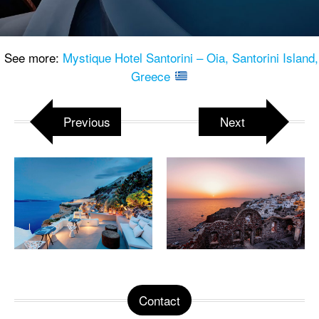
See more:
Mystique Hotel Santorini – Oia, Santorini Island,
Greece
Previous
Next
Contact