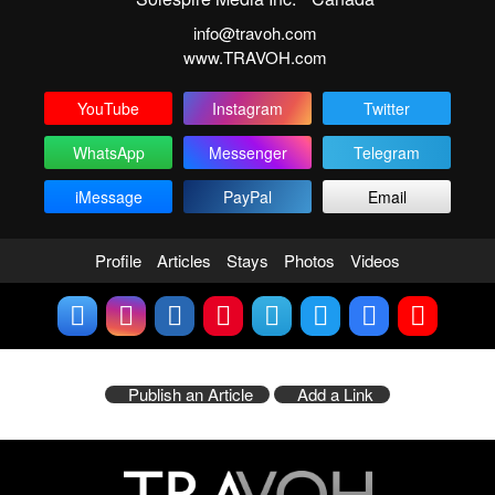
info@travoh.com
www.TRAVOH.com
YouTube
Instagram
Twitter
WhatsApp
Messenger
Telegram
iMessage
PayPal
Email
Profile
Articles
Stays
Photos
Videos
Publish an Article
Add a Link