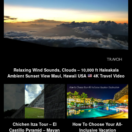
Relaxing Wind Sounds, Clouds – 10,000 ft Haleakala
Ambient Sunset View Maui, Hawaii USA
4K Travel Video
Chichen Itza Tour – El
How To Choose Your All-
Castillo Pyramid – Mayan
Inclusive Vacation