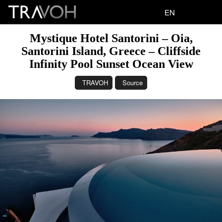
EN
Mystique Hotel Santorini – Oia,
Santorini Island, Greece – Cliffside
Infinity Pool Sunset Ocean View
TRAVOH
Source