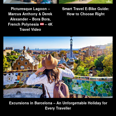
Picturesque Lagoon –
Smart Travel E-Bike Guide:
Marcus Anthony & Derek
How to Choose Right
Alexander – Bora Bora,
French Polynesia
– 4K
Travel Video
Excursions in Barcelona – An Unforgettable Holiday for
Every Traveller