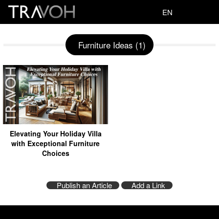
EN
Furniture Ideas (1)
Elevating Your Holiday Villa
with Exceptional Furniture
Choices
Publish an Article
Add a Link