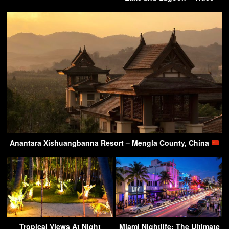
Anantara Xishuangbanna Resort – Mengla County, China
Tropical Views At Night
Miami Nightlife: The Ultimate