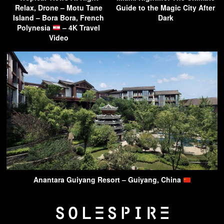
Relax, Drone – Motu Tane
Guide to the Magic City After
Island – Bora Bora, French
Dark
Polynesia
– 4K Travel
Video
Anantara Guiyang Resort – Guiyang, China