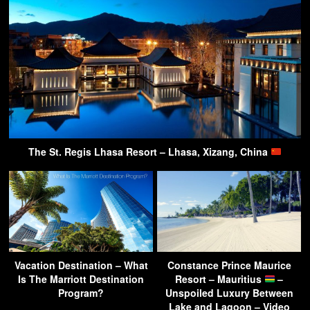
The St. Regis Lhasa Resort – Lhasa, Xizang, China
Vacation Destination – What
Constance Prince Maurice
Is The Marriott Destination
Resort – Mauritius
–
Program?
Unspoiled Luxury Between
Lake and Lagoon – Video