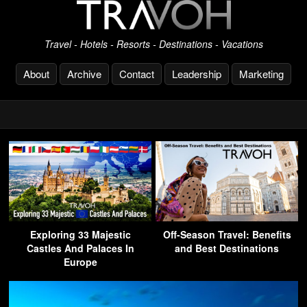
Travel - Hotels - Resorts - Destinations - Vacations
About
Archive
Contact
Leadership
Marketing
Exploring 33 Majestic
Off-Season Travel: Benefits
Castles And Palaces In
and Best Destinations
Europe