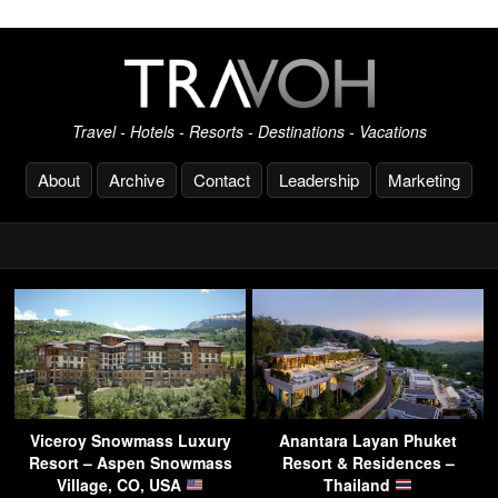
Travel - Hotels - Resorts - Destinations - Vacations
About
Archive
Contact
Leadership
Marketing
Viceroy Snowmass Luxury
Anantara Layan Phuket
Resort – Aspen Snowmass
Resort & Residences –
Village, CO, USA
Thailand