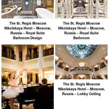
The St. Regis Moscow
The St. Regis Moscow
Nikolskaya Hotel – Moscow,
Nikolskaya Hotel – Moscow,
Russia – Royal Suite
Russia – Royal Suite
Bathroom Design
Bathroom
The St. Regis Moscow
Nikolskaya Hotel – Moscow,
Russia – Lobby Ceiling