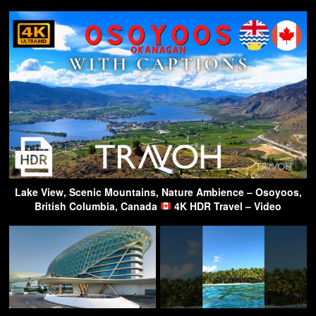
Lake View, Scenic Mountains, Nature Ambience – Osoyoos,
British Columbia, Canada
4K HDR Travel – Video