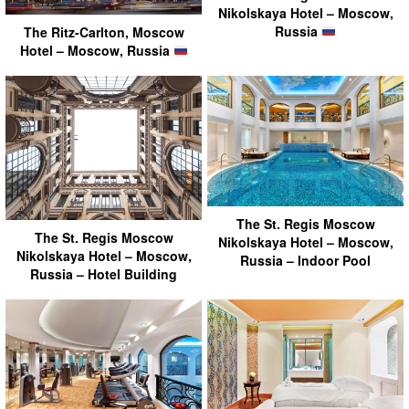
Nikolskaya Hotel – Moscow,
Russia
The Ritz-Carlton, Moscow
Hotel – Moscow, Russia
The St. Regis Moscow
The St. Regis Moscow
Nikolskaya Hotel – Moscow,
Nikolskaya Hotel – Moscow,
Russia – Indoor Pool
Russia – Hotel Building