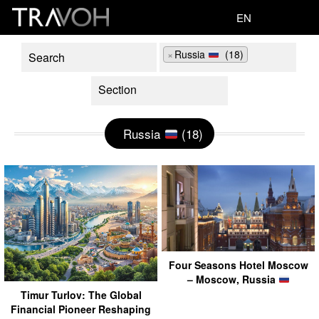
EN
×
Russia
(18)
Russia
(18)
Four Seasons Hotel Moscow
– Moscow, Russia
Timur Turlov: The Global
Financial Pioneer Reshaping