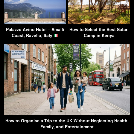
Palazzo Avino Hotel – Amalfi
How to Select the Best Safari
Coast, Ravello, Italy
Camp in Kenya
How to Organise a Trip to the UK Without Neglecting Health,
Family, and Entertainment