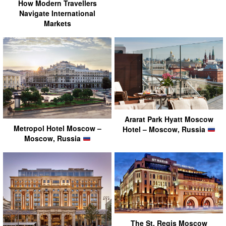
How Modern Travellers
Navigate International
Markets
Ararat Park Hyatt Moscow
Metropol Hotel Moscow –
Hotel – Moscow, Russia
Moscow, Russia
The St. Regis Moscow