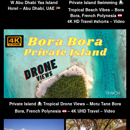
W Abu Dhabi Yas Island
Private Island Swimming 🏝
Hotel – Abu Dhabi, UAE
Tropical Beach Vibes – Bora
Bora, French Polynesia
4K HD Travel #shorts – Video
Private Island 🏝 Tropical Drone Views – Motu Tane Bora
Bora, French Polynesia
– 4K UHD Travel – Video