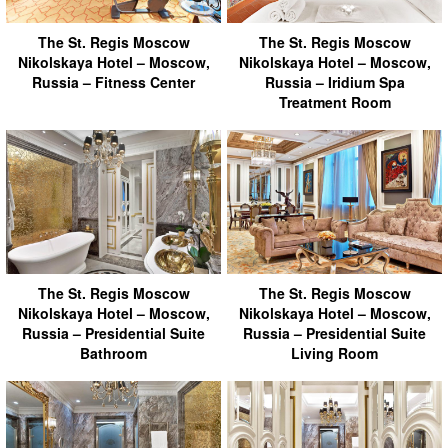
The St. Regis Moscow
The St. Regis Moscow
Nikolskaya Hotel – Moscow,
Nikolskaya Hotel – Moscow,
Russia – Fitness Center
Russia – Iridium Spa
Treatment Room
The St. Regis Moscow
The St. Regis Moscow
Nikolskaya Hotel – Moscow,
Nikolskaya Hotel – Moscow,
Russia – Presidential Suite
Russia – Presidential Suite
Bathroom
Living Room