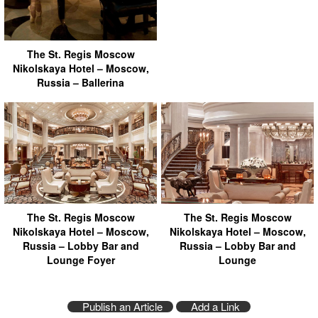
The St. Regis Moscow
Nikolskaya Hotel – Moscow,
Russia – Ballerina
The St. Regis Moscow
The St. Regis Moscow
Nikolskaya Hotel – Moscow,
Nikolskaya Hotel – Moscow,
Russia – Lobby Bar and
Russia – Lobby Bar and
Lounge Foyer
Lounge
Publish an Article
Add a Link