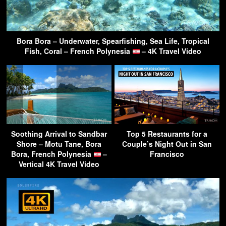
Bora Bora – Underwater, Spearfishing, Sea Life, Tropical
Fish, Coral – French Polynesia
– 4K Travel Video
Soothing Arrival to Sandbar
Top 5 Restaurants for a
Shore – Motu Tane, Bora
Couple’s Night Out in San
Bora, French Polynesia
–
Francisco
Vertical 4K Travel Video