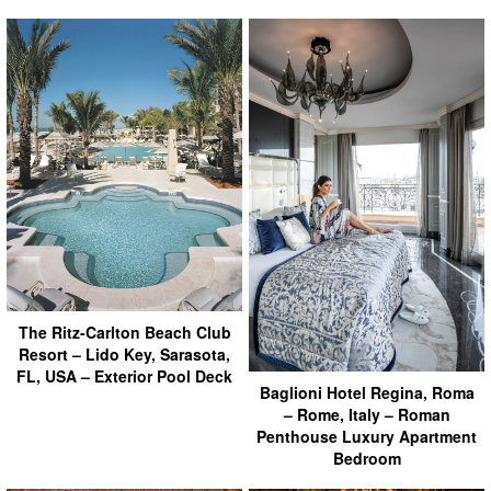
The Ritz-Carlton Beach Club
Resort – Lido Key, Sarasota,
FL, USA – Exterior Pool Deck
Baglioni Hotel Regina, Roma
– Rome, Italy – Roman
Penthouse Luxury Apartment
Bedroom