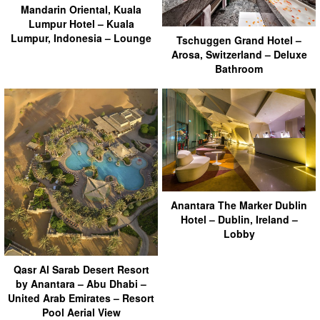
Mandarin Oriental, Kuala
Lumpur Hotel – Kuala
Lumpur, Indonesia – Lounge
Tschuggen Grand Hotel –
Arosa, Switzerland – Deluxe
Bathroom
Anantara The Marker Dublin
Hotel – Dublin, Ireland –
Lobby
Qasr Al Sarab Desert Resort
by Anantara – Abu Dhabi –
United Arab Emirates – Resort
Pool Aerial View