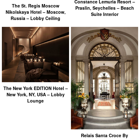
Constance Lemuria Resort –
The St. Regis Moscow
Praslin, Seychelles – Beach
Nikolskaya Hotel – Moscow,
Suite Interior
Russia – Lobby Ceiling
The New York EDITION Hotel –
New York, NY, USA – Lobby
Lounge
Relais Santa Croce By