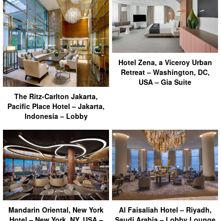
Hotel Zena, a Viceroy Urban
Retreat – Washington, DC,
USA – Gia Suite
The Ritz-Carlton Jakarta,
Pacific Place Hotel – Jakarta,
Indonesia – Lobby
Mandarin Oriental, New York
Al Faisaliah Hotel – Riyadh,
Hotel – New York, NY, USA –
Saudi Arabia – Lobby Lounge