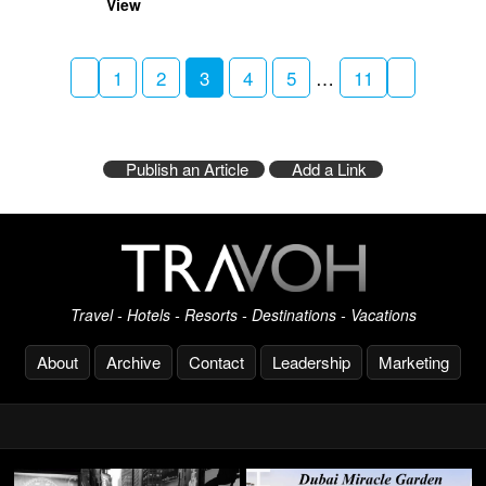
View
1
2
3
4
5
…
11
Publish an Article
Add a Link
Travel - Hotels - Resorts - Destinations - Vacations
About
Archive
Contact
Leadership
Marketing