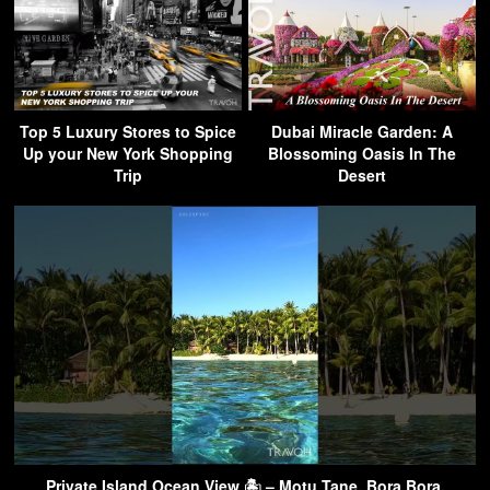
Top 5 Luxury Stores to Spice
Dubai Miracle Garden: A
Up your New York Shopping
Blossoming Oasis In The
Trip
Desert
Private Island Ocean View 🏝 – Motu Tane, Bora Bora,