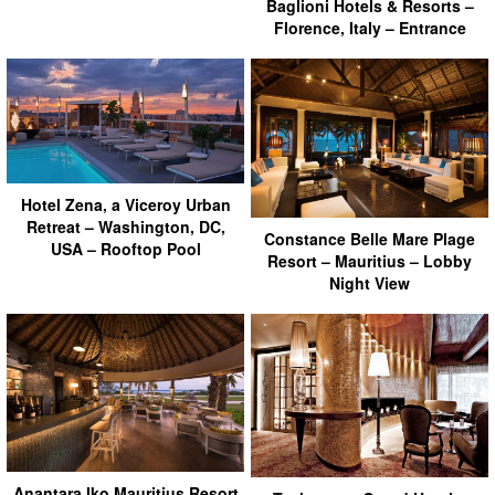
Baglioni Hotels & Resorts –
Florence, Italy – Entrance
Hotel Zena, a Viceroy Urban
Retreat – Washington, DC,
Constance Belle Mare Plage
USA – Rooftop Pool
Resort – Mauritius – Lobby
Night View
Anantara Iko Mauritius Resort