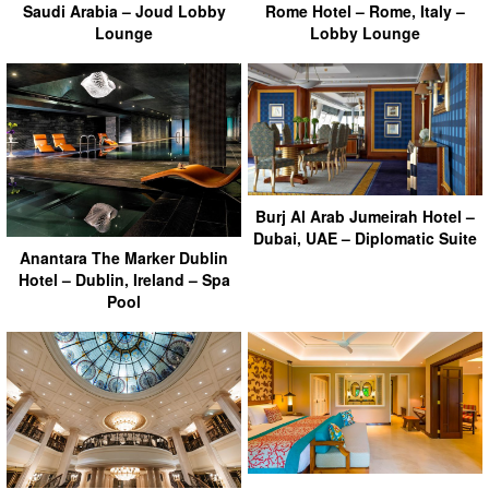
Saudi Arabia – Joud Lobby
Rome Hotel – Rome, Italy –
Lounge
Lobby Lounge
Burj Al Arab Jumeirah Hotel –
Dubai, UAE – Diplomatic Suite
Anantara The Marker Dublin
Hotel – Dublin, Ireland – Spa
Pool