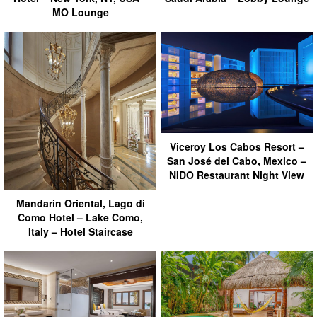
MO Lounge
Viceroy Los Cabos Resort –
San José del Cabo, Mexico –
NIDO Restaurant Night View
Mandarin Oriental, Lago di
Como Hotel – Lake Como,
Italy – Hotel Staircase