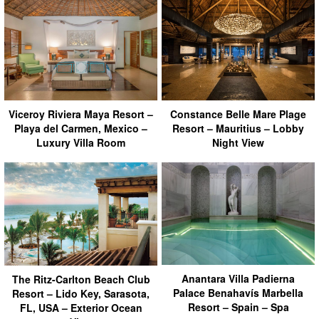
Viceroy Riviera Maya Resort –
Constance Belle Mare Plage
Playa del Carmen, Mexico –
Resort – Mauritius – Lobby
Luxury Villa Room
Night View
Anantara Villa Padierna
The Ritz-Carlton Beach Club
Palace Benahavís Marbella
Resort – Lido Key, Sarasota,
Resort – Spain – Spa
FL, USA – Exterior Ocean