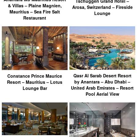
Tschuggen Grand Hotel –
& Villas – Plaine Magnien,
Arosa, Switzerland – Fireside
Mauritius – Sea Fire Salt
Lounge
Restaurant
Qasr Al Sarab Desert Resort
Constance Prince Maurice
by Anantara – Abu Dhabi –
Resort – Mauritius – Lotus
United Arab Emirates – Resort
Lounge Bar
Pool Aerial View