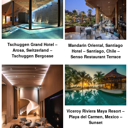
Tschuggen Grand Hotel –
Mandarin Oriental, Santiago
Arosa, Switzerland –
Hotel – Santiago, Chile –
Tschuggen Bergoase
Senso Restaurant Terrace
Viceroy Riviera Maya Resort –
Playa del Carmen, Mexico –
Sunset