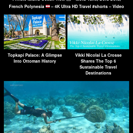
French Polynesia
– 4K Ultra HD Travel #shorts – Video
Topkapi Palace: A Glimpse
Vikki Nicolai La Crosse
Into Ottoman History
Shares The Top 6
Sustainable Travel
Destinations