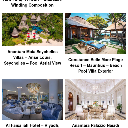
Winding Composition
Anantara Maia Seychelles
Villas – Anse Louis,
Constance Belle Mare Plage
Seychelles – Pool Aerial View
Resort – Mauritius – Beach
Pool Villa Exterior
Al Faisaliah Hotel – Riyadh,
Anantara Palazzo Naiadi