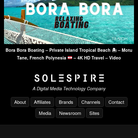
Bora Bora Boating – Private Island Tropical Beach 🏝 – Motu
Tane, French Polynesia
– 4K HD Travel – Video
A Digital Media Technology Company
About
Affiliates
Brands
Channels
Contact
Media
Newsroom
Sites