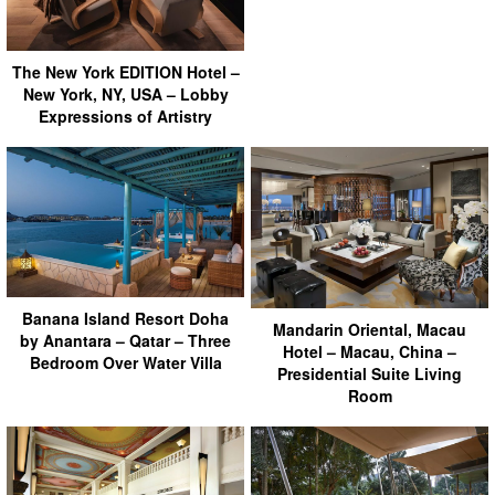
The New York EDITION Hotel –
New York, NY, USA – Lobby
Expressions of Artistry
Banana Island Resort Doha
Mandarin Oriental, Macau
by Anantara – Qatar – Three
Hotel – Macau, China –
Bedroom Over Water Villa
Presidential Suite Living
Room