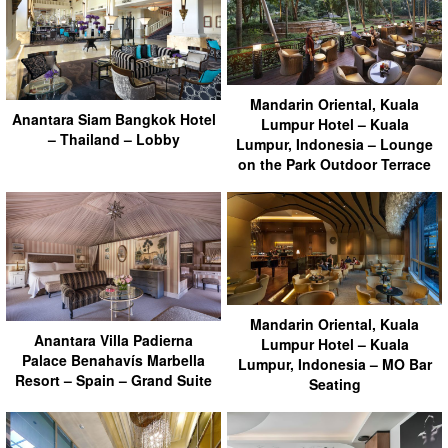
Mandarin Oriental, Kuala
Anantara Siam Bangkok Hotel
Lumpur Hotel – Kuala
– Thailand – Lobby
Lumpur, Indonesia – Lounge
on the Park Outdoor Terrace
Mandarin Oriental, Kuala
Anantara Villa Padierna
Lumpur Hotel – Kuala
Palace Benahavís Marbella
Lumpur, Indonesia – MO Bar
Resort – Spain – Grand Suite
Seating