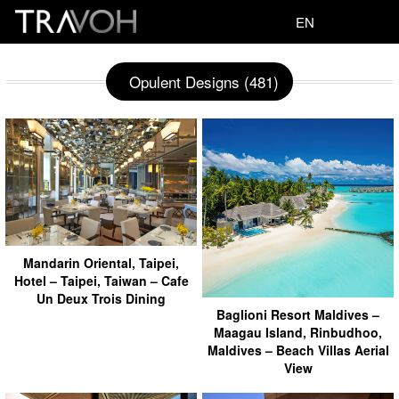
EN
Opulent Designs (481)
Mandarin Oriental, Taipei,
Hotel – Taipei, Taiwan – Cafe
Un Deux Trois Dining
Baglioni Resort Maldives –
Maagau Island, Rinbudhoo,
Maldives – Beach Villas Aerial
View