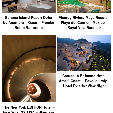
Banana Island Resort Doha
Viceroy Riviera Maya Resort –
by Anantara – Qatar – Premier
Playa del Carmen, Mexico –
Room Bathroom
Royal Villa Sundeck
Caruso, A Belmond Hotel,
Amalfi Coast – Ravello, Italy –
Hotel Exterior View Night
The New York EDITION Hotel –
New York, NY, USA – Staircase